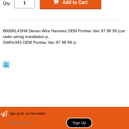
Qty:
B000KL4SHA Stereo Wire Harness OEM Pontiac Van 97 98 99 (car
radio wiring installation p...
GWHx343 OEM Pontiac Van 97 98 99 (c
Sign up for our Newsletter