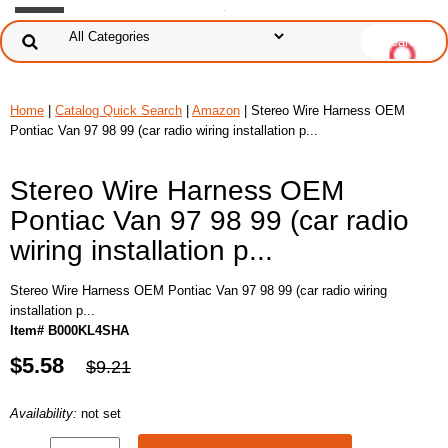
Home
|
Catalog Quick Search
|
Amazon
| Stereo Wire Harness OEM
Pontiac Van 97 98 99 (car radio wiring installation p...
Stereo Wire Harness OEM
Pontiac Van 97 98 99 (car radio
wiring installation p...
Stereo Wire Harness OEM Pontiac Van 97 98 99 (car radio wiring
installation p...
Item# B000KL4SHA
$5.58
$9.21
Availability:
not set