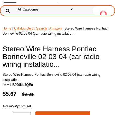
Home
|
Catalog Quick Search
|
Amazon
| Stereo Wire Harness Pontiac
Bonneville 02 03 04 (car radio wiring installatio...
Stereo Wire Harness Pontiac
Bonneville 02 03 04 (car radio
wiring installatio...
Stereo Wire Harness Pontiac Bonneville 02 03 04 (car radio wiring
installatio...
Item# B000KL4QE0
$5.67
$9.31
Availability:
not set