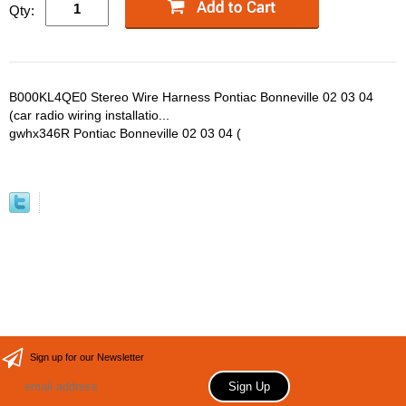
Qty:
B000KL4QE0 Stereo Wire Harness Pontiac Bonneville 02 03 04
(car radio wiring installatio...
gwhx346R Pontiac Bonneville 02 03 04 (
Sign up for our Newsletter