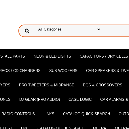
NSTALL PARTS
NEON & LED LIGHTS
CAPACITORS / DRY CELLS
REOS / CD CHANGERS
SUB WOOFERS
CAR SPEAKERS & TW
AYERS
PRO TWEETERS & MIDRANGE
EQS & CROSSOVERS
HONES
DJ GEAR (PRO AUDIO)
CASE LOGIC
CAR ALARMS &
 RADIO CONTROLS
LINKS
CATALOG QUICK SEARCH
OUTD
T TEST
UPC
CATALOG QUICK SEARCH
METRA
METRA-