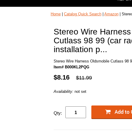
Home
|
Catalog Quick Search
|
Amazon
| Stereo
Stereo Wire Harness
Cutlass 98 99 (car ra
installation p...
Stereo Wire Harness Oldsmobile Cutlass 98 99 (
Item# B000KL2PQG
$8.16
$11.99
Availability:
not set
Qty: