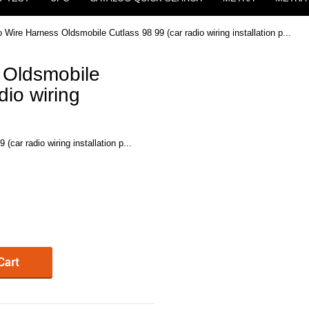
 Wire Harness Oldsmobile Cutlass 98 99 (car radio wiring installation p...
 Oldsmobile
dio wiring
car radio wiring installation p...