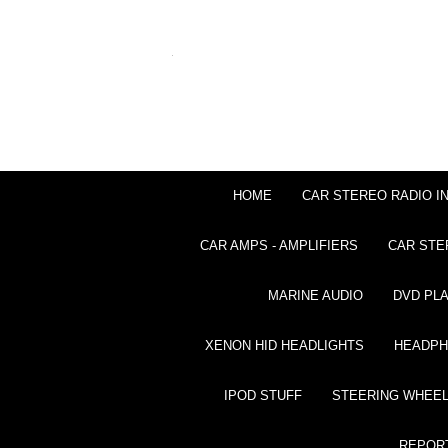
HOME
CAR STEREO RADIO I
CAR AMPS - AMPLIFIERS
CAR STE
MARINE AUDIO
DVD PL
XENON HID HEADLIGHTS
HEADP
IPOD STUFF
STEERING WHEEL
REPOR