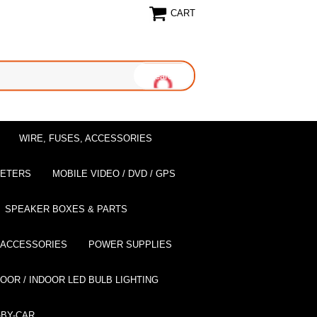
CART
WIRE, FUSES, ACCESSORIES
EETERS
MOBILE VIDEO / DVD / GPS
SPEAKER BOXES & PARTS
 ACCESSORIES
POWER SUPPLIES
OOR / INDOOR LED BULB LIGHTING
BY-CAR