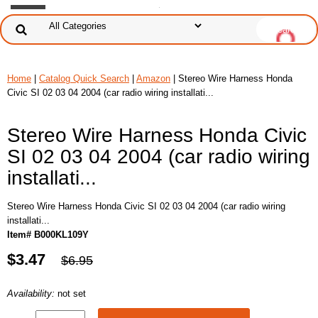
Home
|
Catalog Quick Search
|
Amazon
| Stereo Wire Harness Honda
Civic SI 02 03 04 2004 (car radio wiring installati...
Stereo Wire Harness Honda Civic
SI 02 03 04 2004 (car radio wiring
installati...
Stereo Wire Harness Honda Civic SI 02 03 04 2004 (car radio wiring
installati...
Item# B000KL109Y
$3.47
$6.95
Availability:
not set