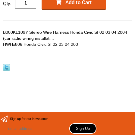
Qty:
B000KL109Y Stereo Wire Harness Honda Civic SI 02 03 04 2004
(car radio wiring installati...
HWHx806 Honda Civic SI 02 03 04 200
Sign up for our Newsletter