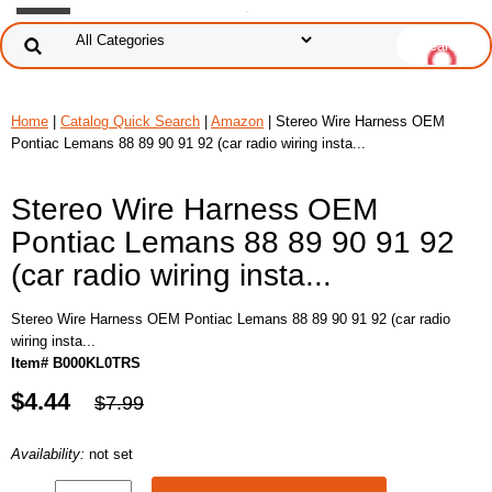
Home
|
Catalog Quick Search
|
Amazon
| Stereo Wire Harness OEM
Pontiac Lemans 88 89 90 91 92 (car radio wiring insta...
Stereo Wire Harness OEM
Pontiac Lemans 88 89 90 91 92
(car radio wiring insta...
Stereo Wire Harness OEM Pontiac Lemans 88 89 90 91 92 (car radio
wiring insta...
Item# B000KL0TRS
$4.44
$7.99
Availability:
not set