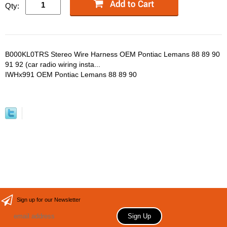
Qty:
B000KL0TRS Stereo Wire Harness OEM Pontiac Lemans 88 89 90
91 92 (car radio wiring insta...
IWHx991 OEM Pontiac Lemans 88 89 90
Sign up for our Newsletter