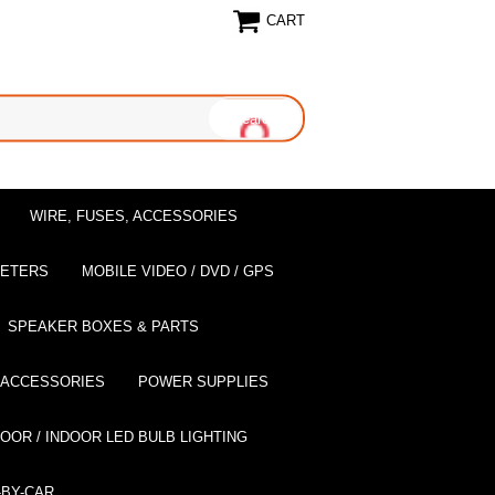
CART
WIRE, FUSES, ACCESSORIES
EETERS
MOBILE VIDEO / DVD / GPS
SPEAKER BOXES & PARTS
 ACCESSORIES
POWER SUPPLIES
OOR / INDOOR LED BULB LIGHTING
BY-CAR