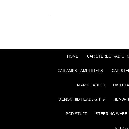
HOME
CAR STEREO RADIO I
CAR AMPS - AMPLIFIERS
CAR STE
MARINE AUDIO
DVD PL
XENON HID HEADLIGHTS
HEADP
IPOD STUFF
STEERING WHEEL
REPOR