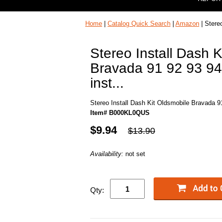
Home
|
Catalog Quick Search
|
Amazon
| Stereo
Stereo Install Dash K
Bravada 91 92 93 94 
inst...
Stereo Install Dash Kit Oldsmobile Bravada 91 
Item# B000KL0QUS
$9.94
$13.90
Availability:
not set
Qty: