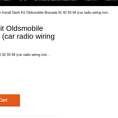
 Install Dash Kit Oldsmobile Bravada 91 92 93 94 (car radio wiring inst...
it Oldsmobile
(car radio wiring
92 93 94 (car radio wiring inst...