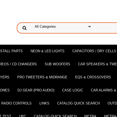
NSTALL PARTS
NEON & LED LIGHTS
CAPACITORS / DRY CELLS
REOS / CD CHANGERS
SUB WOOFERS
CAR SPEAKERS & TW
AYERS
PRO TWEETERS & MIDRANGE
EQS & CROSSOVERS
HONES
DJ GEAR (PRO AUDIO)
CASE LOGIC
CAR ALARMS &
 RADIO CONTROLS
LINKS
CATALOG QUICK SEARCH
OUTD
T TEST
UPC
CATALOG QUICK SEARCH
METRA
METRA-