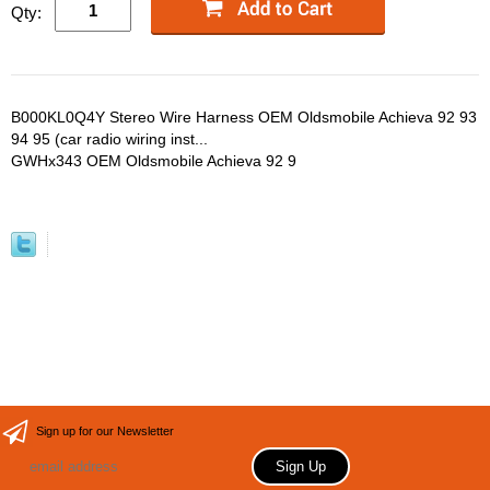
Qty:
B000KL0Q4Y Stereo Wire Harness OEM Oldsmobile Achieva 92 93
94 95 (car radio wiring inst...
GWHx343 OEM Oldsmobile Achieva 92 9
Sign up for our Newsletter