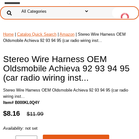
Home
|
Catalog Quick Search
|
Amazon
| Stereo Wire Harness OEM
Oldsmobile Achieva 92 93 94 95 (car radio wiring inst...
Stereo Wire Harness OEM
Oldsmobile Achieva 92 93 94 95
(car radio wiring inst...
Stereo Wire Harness OEM Oldsmobile Achieva 92 93 94 95 (car radio
wiring inst...
Item# B000KL0Q4Y
$8.16
$11.99
Availability:
not set