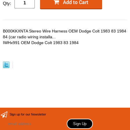
Qty:
B000KKXNTA Stereo Wire Harness OEM Dodge Colt 1983 83 1984
84 (car radio wiring installa...
IWHx991 OEM Dodge Colt 1983 83 1984
Sign up for our Newsletter