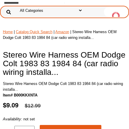
Home
|
Catalog Quick Search
|
Amazon
| Stereo Wire Harness OEM
Dodge Colt 1983 83 1984 84 (car radio wiring installa...
Stereo Wire Harness OEM Dodge
Colt 1983 83 1984 84 (car radio
wiring installa...
Stereo Wire Harness OEM Dodge Colt 1983 83 1984 84 (car radio wiring
installa...
Item# B000KKXNTA
$9.09
$12.99
Availability:
not set