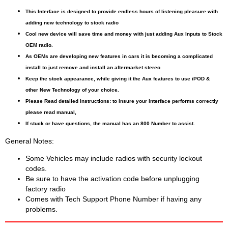
This Interface is designed to provide endless hours of listening pleasure with
adding new technology to stock radio
Cool new device will save time and money with just adding Aux Inputs to Stock
OEM radio.
As OEMs are developing new features in cars it is becoming a complicated
install to just remove and install an aftermarket stereo
Keep the stock appearance, while giving it the Aux features to use iPOD &
other New Technology of your choice.
Please Read detailed instructions: to insure your interface performs correctly
please read manual,
If stuck or have questions, the manual has an 800 Number to assist.
General Notes:
Some Vehicles may include radios with security lockout
codes.
Be sure to have the activation code before unplugging
factory radio
Comes with Tech Support Phone Number if having any
problems.