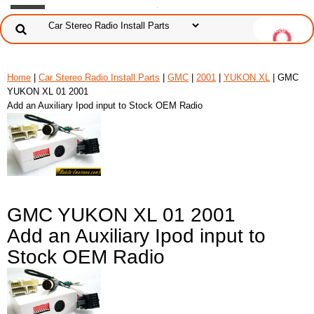
Home
|
Car Stereo Radio Install Parts
|
GMC
|
2001
|
YUKON XL
| GMC
YUKON XL 01 2001
Add an Auxiliary Ipod input to Stock OEM Radio
GMC YUKON XL 01 2001
Add an Auxiliary Ipod input to
Stock OEM Radio