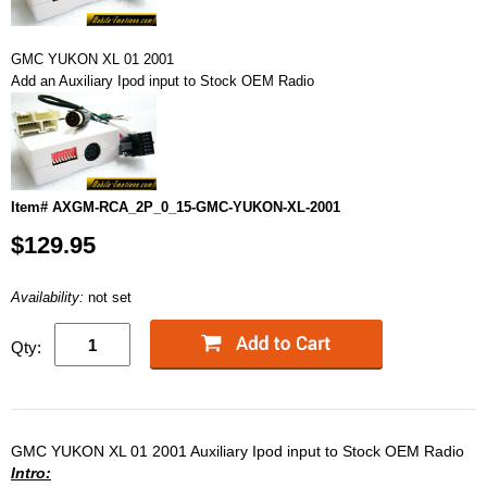
GMC YUKON XL 01 2001
Add an Auxiliary Ipod input to Stock OEM Radio
Item# AXGM-RCA_2P_0_15-GMC-YUKON-XL-2001
$129.95
Availability:
not set
Qty:
GMC YUKON XL 01 2001 Auxiliary Ipod input to Stock OEM Radio
Intro: