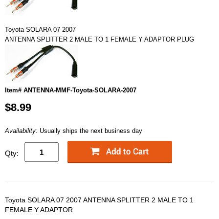
Toyota SOLARA 07 2007
ANTENNA SPLITTER 2 MALE TO 1 FEMALE Y ADAPTOR PLUG
Item# ANTENNA-MMF-Toyota-SOLARA-2007
$8.99
Availability:
Usually ships the next business day
Qty:
Toyota SOLARA 07 2007 ANTENNA SPLITTER 2 MALE TO 1
FEMALE Y ADAPTOR