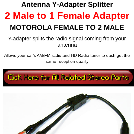
Antenna Y-Adapter Splitter
2 Male to 1 Female Adapter
MOTOROLA FEMALE TO 2 MALE
Y-adapter splits the radio signal coming from your
antenna
Allows your car's AM/FM radio and HD Radio tuner to each get the
same reception quality