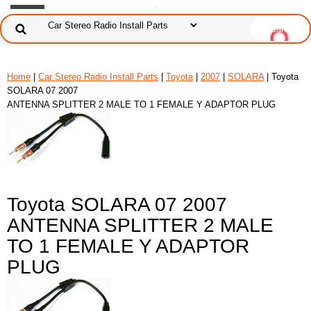
Home
|
Car Stereo Radio Install Parts
|
Toyota
|
2007
|
SOLARA
| Toyota
SOLARA 07 2007
ANTENNA SPLITTER 2 MALE TO 1 FEMALE Y ADAPTOR PLUG
Toyota SOLARA 07 2007
ANTENNA SPLITTER 2 MALE
TO 1 FEMALE Y ADAPTOR
PLUG