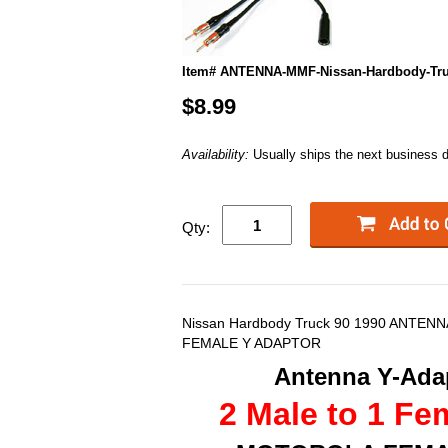
Item# ANTENNA-MMF-Nissan-Hardbody-Tru
$8.99
Availability:
Usually ships the next business 
Qty:
Nissan Hardbody Truck 90 1990 ANTEN
FEMALE Y ADAPTOR
Antenna Y-Adap
2 Male to 1 Fe