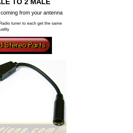
LE TO 2 MALE
al coming from your antenna
Radio tuner to each get the same
uality