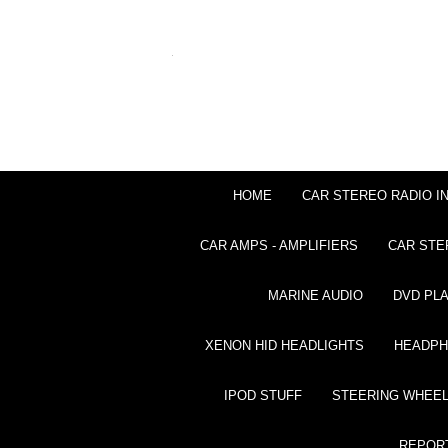
HOME
CAR STEREO RADIO I
CAR AMPS - AMPLIFIERS
CAR STE
MARINE AUDIO
DVD PL
XENON HID HEADLIGHTS
HEADP
IPOD STUFF
STEERING WHEEL
REPOR