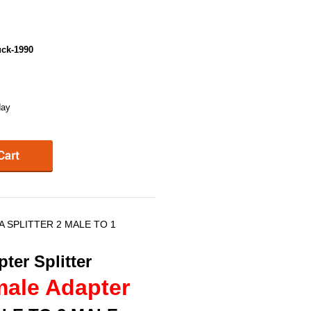
ck-1990
day
NA SPLITTER 2 MALE TO 1
ter Splitter
male Adapter