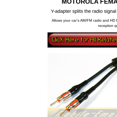
MOTOROLA FEMA
Y-adapter splits the radio sign
Allows your car's AM/FM radio and HD 
reception q