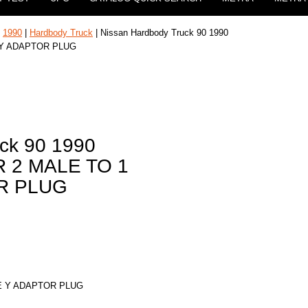
|
1990
|
Hardbody Truck
| Nissan Hardbody Truck 90 1990
 Y ADAPTOR PLUG
ck 90 1990
 2 MALE TO 1
R PLUG
E Y ADAPTOR PLUG