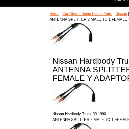
Home
|
Car Stereo Radio Install Parts
|
Nissan
ANTENNA SPLITTER 2 MALE TO 1 FEMALE
Nissan Hardbody Tru
ANTENNA SPLITTER
FEMALE Y ADAPTO
Nissan Hardbody Truck 90 1990
ANTENNA SPLITTER 2 MALE TO 1 FEMAL