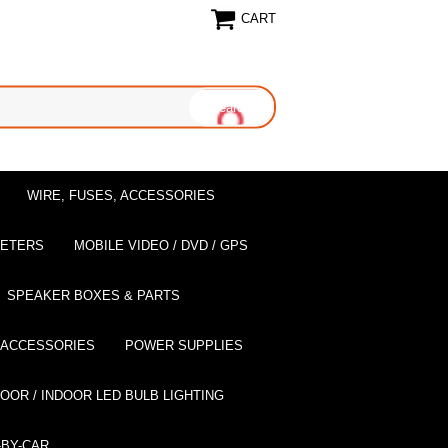
CART
WIRE, FUSES, ACCESSORIES
EETERS
MOBILE VIDEO / DVD / GPS
SPEAKER BOXES & PARTS
 ACCESSORIES
POWER SUPPLIES
OOR / INDOOR LED BULB LIGHTING
BY-CAR