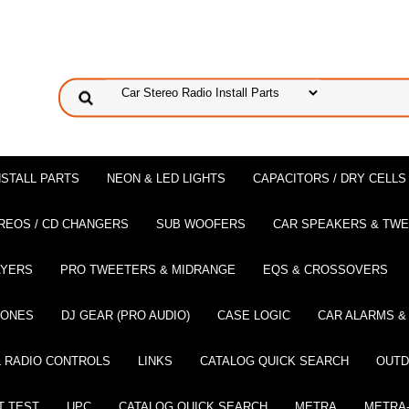
NSTALL PARTS
NEON & LED LIGHTS
CAPACITORS / DRY CELLS
REOS / CD CHANGERS
SUB WOOFERS
CAR SPEAKERS & TW
AYERS
PRO TWEETERS & MIDRANGE
EQS & CROSSOVERS
HONES
DJ GEAR (PRO AUDIO)
CASE LOGIC
CAR ALARMS &
 RADIO CONTROLS
LINKS
CATALOG QUICK SEARCH
OUTD
T TEST
UPC
CATALOG QUICK SEARCH
METRA
METRA-