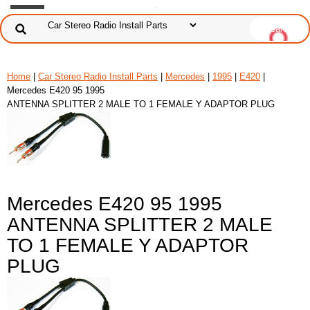
Home
|
Car Stereo Radio Install Parts
|
Mercedes
|
1995
|
E420
|
Mercedes E420 95 1995
ANTENNA SPLITTER 2 MALE TO 1 FEMALE Y ADAPTOR PLUG
Mercedes E420 95 1995
ANTENNA SPLITTER 2 MALE
TO 1 FEMALE Y ADAPTOR
PLUG