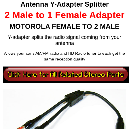
Antenna Y-Adapter Splitter
2 Male to 1 Female Adapter
MOTOROLA FEMALE TO 2 MALE
Y-adapter splits the radio signal coming from your
antenna
Allows your car's AM/FM radio and HD Radio tuner to each get the
same reception quality