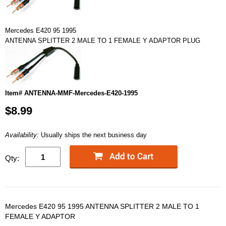
Mercedes E420 95 1995
ANTENNA SPLITTER 2 MALE TO 1 FEMALE Y ADAPTOR PLUG
Item# ANTENNA-MMF-Mercedes-E420-1995
$8.99
Availability:
Usually ships the next business day
Qty:
Mercedes E420 95 1995 ANTENNA SPLITTER 2 MALE TO 1
FEMALE Y ADAPTOR