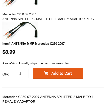
Mercedes C230 07 2007
ANTENNA SPLITTER 2 MALE TO 1 FEMALE Y ADAPTOR PLUG
Item# ANTENNA-MMF-Mercedes-C230-2007
$8.99
Availability:
Usually ships the next business day
Qty:
Mercedes C230 07 2007 ANTENNA SPLITTER 2 MALE TO 1
FEMALE Y ADAPTOR