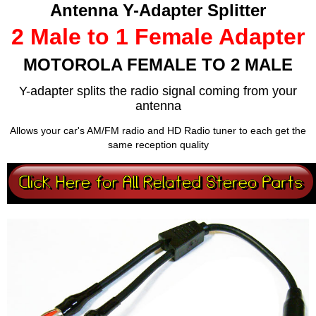
Antenna Y-Adapter Splitter
2 Male to 1 Female Adapter
MOTOROLA FEMALE TO 2 MALE
Y-adapter splits the radio signal coming from your
antenna
Allows your car's AM/FM radio and HD Radio tuner to each get the
same reception quality