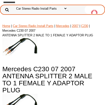
Home
|
Car Stereo Radio Install Parts
|
Mercedes
|
2007
|
C230
|
Mercedes C230 07 2007
ANTENNA SPLITTER 2 MALE TO 1 FEMALE Y ADAPTOR PLUG
Mercedes C230 07 2007
ANTENNA SPLITTER 2 MALE
TO 1 FEMALE Y ADAPTOR
PLUG