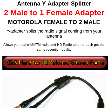
Antenna Y-Adapter Splitter
2 Male to 1 Female Adapter
MOTOROLA FEMALE TO 2 MALE
Y-adapter splits the radio signal coming from your
antenna
Allows your car's AM/FM radio and HD Radio tuner to each get the
same reception quality