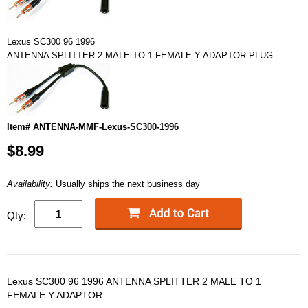
Lexus SC300 96 1996
ANTENNA SPLITTER 2 MALE TO 1 FEMALE Y ADAPTOR PLUG
Item# ANTENNA-MMF-Lexus-SC300-1996
$8.99
Availability:
Usually ships the next business day
Qty:
Lexus SC300 96 1996 ANTENNA SPLITTER 2 MALE TO 1
FEMALE Y ADAPTOR