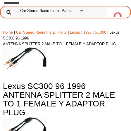
Home
|
Car Stereo Radio Install Parts
|
Lexus
|
1996
|
SC300
| Lexus
SC300 96 1996
ANTENNA SPLITTER 2 MALE TO 1 FEMALE Y ADAPTOR PLUG
Lexus SC300 96 1996
ANTENNA SPLITTER 2 MALE
TO 1 FEMALE Y ADAPTOR
PLUG