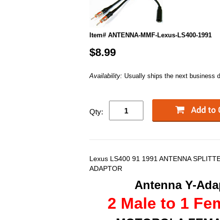
Item# ANTENNA-MMF-Lexus-LS400-1991
$8.99
Availability:
Usually ships the next business 
Qty:
Lexus LS400 91 1991 ANTENNA SPLITT
ADAPTOR
Antenna Y-Adap
2 Male to 1 Fe