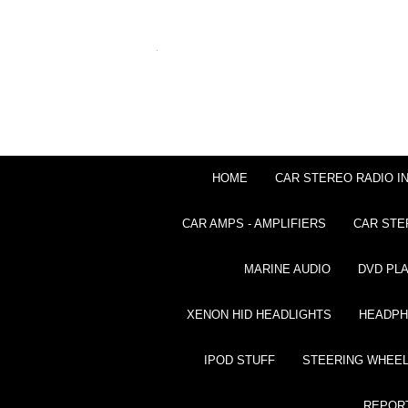
HOME
CAR STEREO RADIO I
CAR AMPS - AMPLIFIERS
CAR STE
MARINE AUDIO
DVD PL
XENON HID HEADLIGHTS
HEADP
IPOD STUFF
STEERING WHEEL
REPOR