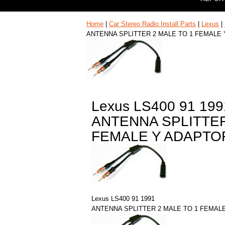
Home
|
Car Stereo Radio Install Parts
|
Lexus
|
ANTENNA SPLITTER 2 MALE TO 1 FEMALE
Lexus LS400 91 199
ANTENNA SPLITTER
FEMALE Y ADAPTO
Lexus LS400 91 1991
ANTENNA SPLITTER 2 MALE TO 1 FEMAL