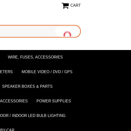
CART
WIRE, FUSES, ACCESSORIES
EETERS
MOBILE VIDEO / DVD / GPS
SPEAKER BOXES & PARTS
 ACCESSORIES
POWER SUPPLIES
OOR / INDOOR LED BULB LIGHTING
BY-CAR