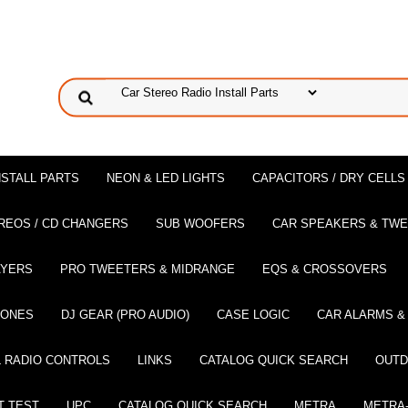
NSTALL PARTS
NEON & LED LIGHTS
CAPACITORS / DRY CELLS
REOS / CD CHANGERS
SUB WOOFERS
CAR SPEAKERS & TW
AYERS
PRO TWEETERS & MIDRANGE
EQS & CROSSOVERS
HONES
DJ GEAR (PRO AUDIO)
CASE LOGIC
CAR ALARMS &
 RADIO CONTROLS
LINKS
CATALOG QUICK SEARCH
OUTD
T TEST
UPC
CATALOG QUICK SEARCH
METRA
METRA-