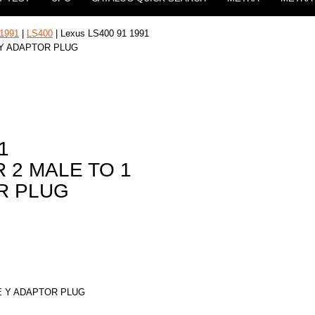
1991
|
LS400
| Lexus LS400 91 1991
 Y ADAPTOR PLUG
1
 2 MALE TO 1
R PLUG
E Y ADAPTOR PLUG