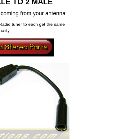
LE TO 2 MALE
al coming from your antenna
Radio tuner to each get the same
uality