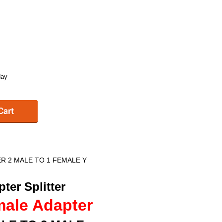
day
ER 2 MALE TO 1 FEMALE Y
ter Splitter
male Adapter