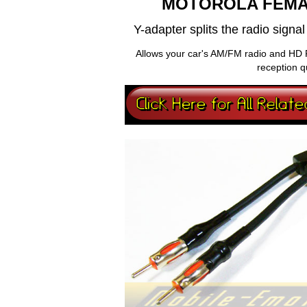
MOTOROLA FEMA
Y-adapter splits the radio sign
Allows your car's AM/FM radio and HD 
reception q