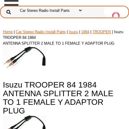
Home
|
Car Stereo Radio Install Parts
|
Isuzu
|
1984
|
TROOPER
| Isuzu
TROOPER 84 1984
ANTENNA SPLITTER 2 MALE TO 1 FEMALE Y ADAPTOR PLUG
Isuzu TROOPER 84 1984
ANTENNA SPLITTER 2 MALE
TO 1 FEMALE Y ADAPTOR
PLUG