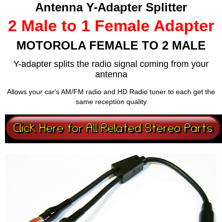
Antenna Y-Adapter Splitter
2 Male to 1 Female Adapter
MOTOROLA FEMALE TO 2 MALE
Y-adapter splits the radio signal coming from your
antenna
Allows your car's AM/FM radio and HD Radio tuner to each get the
same reception quality