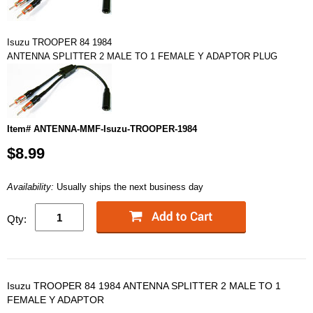
Isuzu TROOPER 84 1984
ANTENNA SPLITTER 2 MALE TO 1 FEMALE Y ADAPTOR PLUG
Item# ANTENNA-MMF-Isuzu-TROOPER-1984
$8.99
Availability:
Usually ships the next business day
Qty:
Isuzu TROOPER 84 1984 ANTENNA SPLITTER 2 MALE TO 1
FEMALE Y ADAPTOR