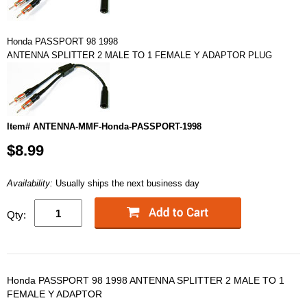
Honda PASSPORT 98 1998
ANTENNA SPLITTER 2 MALE TO 1 FEMALE Y ADAPTOR PLUG
Item# ANTENNA-MMF-Honda-PASSPORT-1998
$8.99
Availability:
Usually ships the next business day
Qty:
Honda PASSPORT 98 1998 ANTENNA SPLITTER 2 MALE TO 1
FEMALE Y ADAPTOR