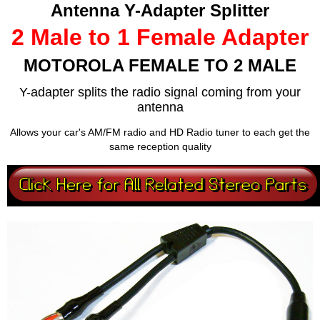
Antenna Y-Adapter Splitter
2 Male to 1 Female Adapter
MOTOROLA FEMALE TO 2 MALE
Y-adapter splits the radio signal coming from your
antenna
Allows your car's AM/FM radio and HD Radio tuner to each get the
same reception quality