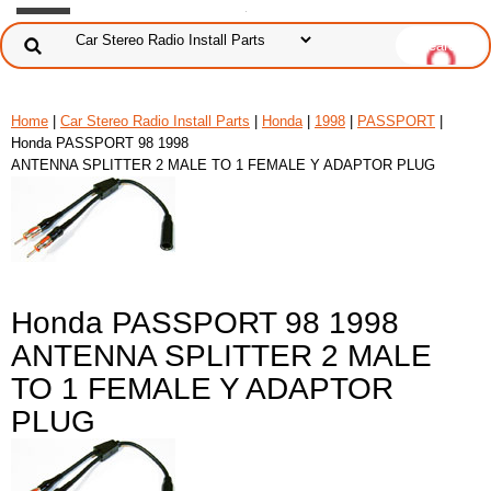
Home
|
Car Stereo Radio Install Parts
|
Honda
|
1998
|
PASSPORT
|
Honda PASSPORT 98 1998
ANTENNA SPLITTER 2 MALE TO 1 FEMALE Y ADAPTOR PLUG
Honda PASSPORT 98 1998
ANTENNA SPLITTER 2 MALE
TO 1 FEMALE Y ADAPTOR
PLUG