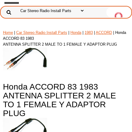
Home
|
Car Stereo Radio Install Parts
|
Honda
|
1983
|
ACCORD
| Honda
ACCORD 83 1983
ANTENNA SPLITTER 2 MALE TO 1 FEMALE Y ADAPTOR PLUG
Honda ACCORD 83 1983
ANTENNA SPLITTER 2 MALE
TO 1 FEMALE Y ADAPTOR
PLUG