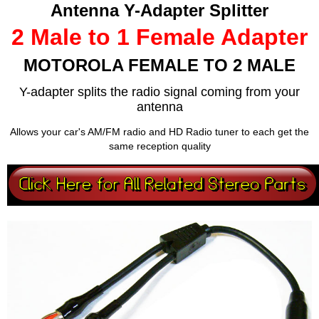
Antenna Y-Adapter Splitter
2 Male to 1 Female Adapter
MOTOROLA FEMALE TO 2 MALE
Y-adapter splits the radio signal coming from your
antenna
Allows your car's AM/FM radio and HD Radio tuner to each get the
same reception quality