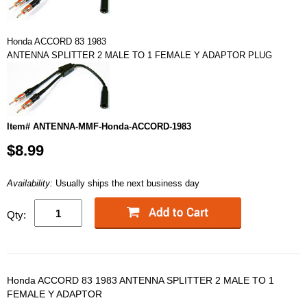
Honda ACCORD 83 1983
ANTENNA SPLITTER 2 MALE TO 1 FEMALE Y ADAPTOR PLUG
Item# ANTENNA-MMF-Honda-ACCORD-1983
$8.99
Availability:
Usually ships the next business day
Qty:
Honda ACCORD 83 1983 ANTENNA SPLITTER 2 MALE TO 1
FEMALE Y ADAPTOR