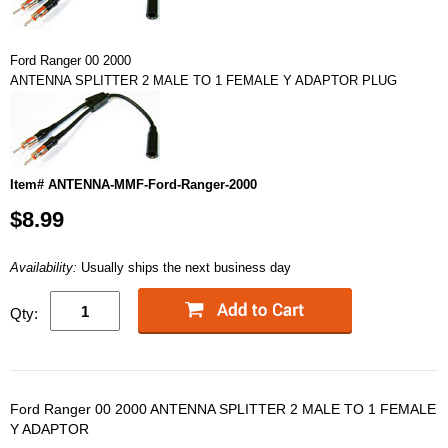
Ford Ranger 00 2000
ANTENNA SPLITTER 2 MALE TO 1 FEMALE Y ADAPTOR PLUG
Item# ANTENNA-MMF-Ford-Ranger-2000
$8.99
Availability:
Usually ships the next business day
Qty:
Ford Ranger 00 2000 ANTENNA SPLITTER 2 MALE TO 1 FEMALE
Y ADAPTOR