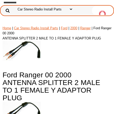
Home
|
Car Stereo Radio Install Parts
|
Ford
|
2000
|
Ranger
| Ford Ranger
00 2000
ANTENNA SPLITTER 2 MALE TO 1 FEMALE Y ADAPTOR PLUG
Ford Ranger 00 2000
ANTENNA SPLITTER 2 MALE
TO 1 FEMALE Y ADAPTOR
PLUG