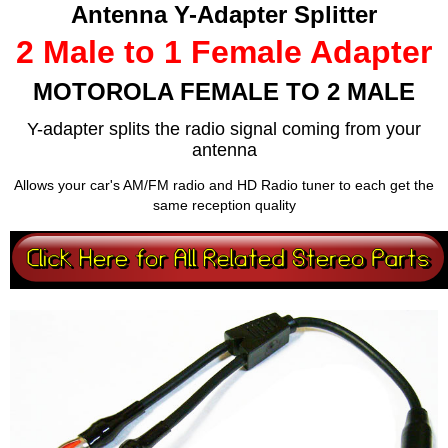
Antenna Y-Adapter Splitter
2 Male to 1 Female Adapter
MOTOROLA FEMALE TO 2 MALE
Y-adapter splits the radio signal coming from your
antenna
Allows your car's AM/FM radio and HD Radio tuner to each get the
same reception quality