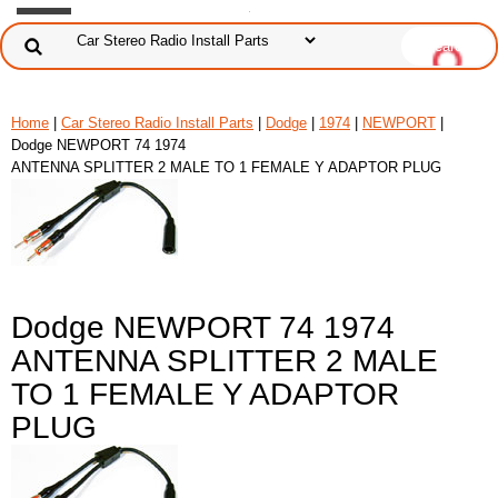
Home
|
Car Stereo Radio Install Parts
|
Dodge
|
1974
|
NEWPORT
|
Dodge NEWPORT 74 1974
ANTENNA SPLITTER 2 MALE TO 1 FEMALE Y ADAPTOR PLUG
Dodge NEWPORT 74 1974
ANTENNA SPLITTER 2 MALE
TO 1 FEMALE Y ADAPTOR
PLUG