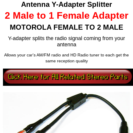
Antenna Y-Adapter Splitter
2 Male to 1 Female Adapter
MOTOROLA FEMALE TO 2 MALE
Y-adapter splits the radio signal coming from your
antenna
Allows your car's AM/FM radio and HD Radio tuner to each get the
same reception quality