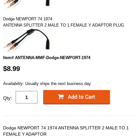
Dodge NEWPORT 74 1974
ANTENNA SPLITTER 2 MALE TO 1 FEMALE Y ADAPTOR PLUG
Item# ANTENNA-MMF-Dodge-NEWPORT-1974
$8.99
Availability:
Usually ships the next business day
Qty:
Dodge NEWPORT 74 1974 ANTENNA SPLITTER 2 MALE TO 1
FEMALE Y ADAPTOR