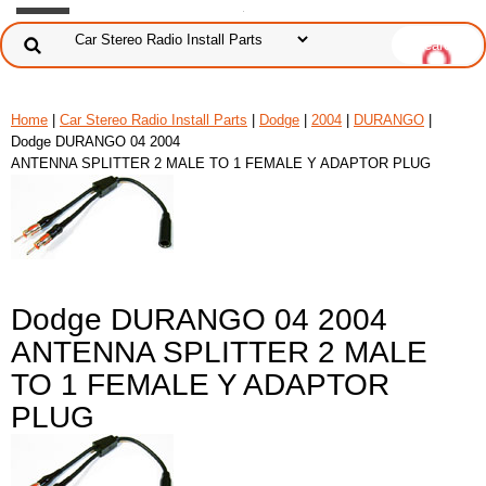
Home
|
Car Stereo Radio Install Parts
|
Dodge
|
2004
|
DURANGO
|
Dodge DURANGO 04 2004
ANTENNA SPLITTER 2 MALE TO 1 FEMALE Y ADAPTOR PLUG
Dodge DURANGO 04 2004
ANTENNA SPLITTER 2 MALE
TO 1 FEMALE Y ADAPTOR
PLUG