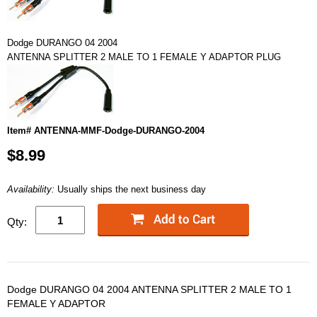
Dodge DURANGO 04 2004
ANTENNA SPLITTER 2 MALE TO 1 FEMALE Y ADAPTOR PLUG
Item# ANTENNA-MMF-Dodge-DURANGO-2004
$8.99
Availability:
Usually ships the next business day
Qty:
Dodge DURANGO 04 2004 ANTENNA SPLITTER 2 MALE TO 1
FEMALE Y ADAPTOR