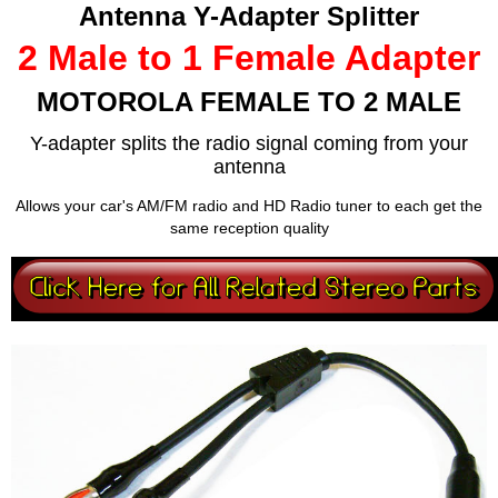
Antenna Y-Adapter Splitter
2 Male to 1 Female Adapter
MOTOROLA FEMALE TO 2 MALE
Y-adapter splits the radio signal coming from your
antenna
Allows your car's AM/FM radio and HD Radio tuner to each get the
same reception quality