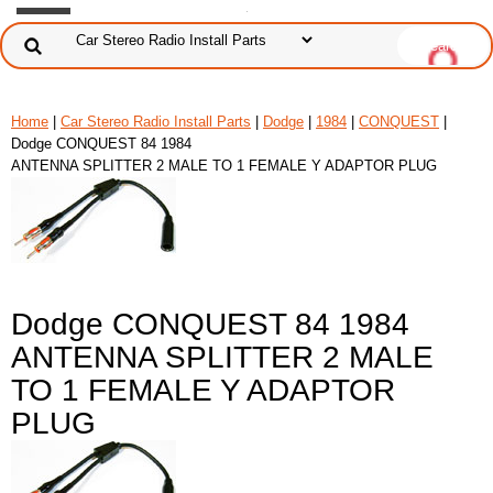
Home
|
Car Stereo Radio Install Parts
|
Dodge
|
1984
|
CONQUEST
|
Dodge CONQUEST 84 1984
ANTENNA SPLITTER 2 MALE TO 1 FEMALE Y ADAPTOR PLUG
Dodge CONQUEST 84 1984
ANTENNA SPLITTER 2 MALE
TO 1 FEMALE Y ADAPTOR
PLUG