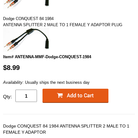
Dodge CONQUEST 84 1984
ANTENNA SPLITTER 2 MALE TO 1 FEMALE Y ADAPTOR PLUG
Item# ANTENNA-MMF-Dodge-CONQUEST-1984
$8.99
Availability:
Usually ships the next business day
Qty:
Dodge CONQUEST 84 1984 ANTENNA SPLITTER 2 MALE TO 1
FEMALE Y ADAPTOR