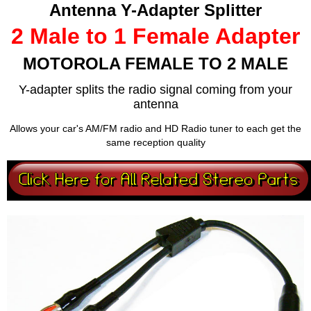
Antenna Y-Adapter Splitter
2 Male to 1 Female Adapter
MOTOROLA FEMALE TO 2 MALE
Y-adapter splits the radio signal coming from your
antenna
Allows your car's AM/FM radio and HD Radio tuner to each get the
same reception quality