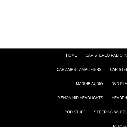
HOME
CAR STEREO RADIO I
CAR AMPS - AMPLIFIERS
CAR STE
MARINE AUDIO
DVD PL
XENON HID HEADLIGHTS
HEADP
IPOD STUFF
STEERING WHEEL
REPOR