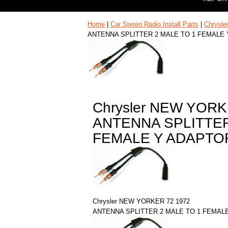
Home
|
Car Stereo Radio Install Parts
|
Chrysle
ANTENNA SPLITTER 2 MALE TO 1 FEMALE
Chrysler NEW YORK
ANTENNA SPLITTER
FEMALE Y ADAPTO
Chrysler NEW YORKER 72 1972
ANTENNA SPLITTER 2 MALE TO 1 FEMAL