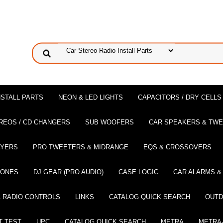
NSTALL PARTS
NEON & LED LIGHTS
CAPACITORS / DRY CELLS
REOS / CD CHANGERS
SUB WOOFERS
CAR SPEAKERS & TW
AYERS
PRO TWEETERS & MIDRANGE
EQS & CROSSOVERS
HONES
DJ GEAR (PRO AUDIO)
CASE LOGIC
CAR ALARMS &
 RADIO CONTROLS
LINKS
CATALOG QUICK SEARCH
OUTD
T TEST
UPC
CATALOG QUICK SEARCH
METRA
METRA-