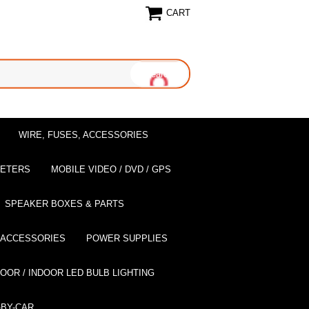
CART
WIRE, FUSES, ACCESSORIES
EETERS
MOBILE VIDEO / DVD / GPS
SPEAKER BOXES & PARTS
 ACCESSORIES
POWER SUPPLIES
OOR / INDOOR LED BULB LIGHTING
BY-CAR