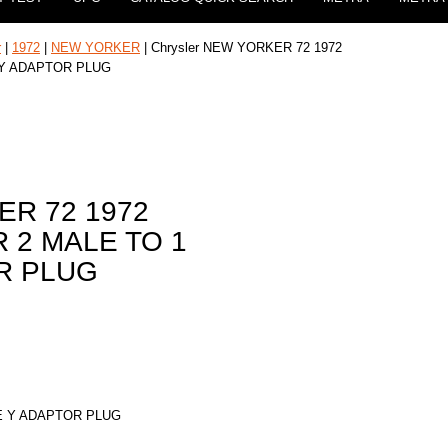
r
|
1972
|
NEW YORKER
| Chrysler NEW YORKER 72 1972
 Y ADAPTOR PLUG
ER 72 1972
 2 MALE TO 1
R PLUG
E Y ADAPTOR PLUG