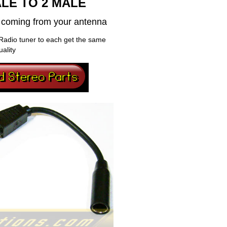
LE TO 2 MALE
al coming from your antenna
Radio tuner to each get the same
uality