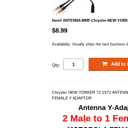
Item# ANTENNA-MMF-Chrysler-NEW-YORK
$8.99
Availability:
Usually ships the next business 
Qty:
Chrysler NEW YORKER 72 1972 ANTENN
FEMALE Y ADAPTOR
Antenna Y-Adap
2 Male to 1 Fe