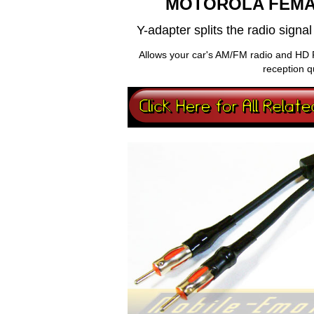
MOTOROLA FEMA
Y-adapter splits the radio sign
Allows your car's AM/FM radio and HD 
reception q