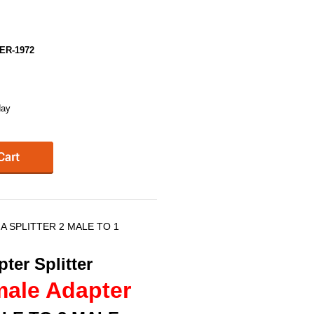
ER-1972
day
A SPLITTER 2 MALE TO 1
ter Splitter
male Adapter