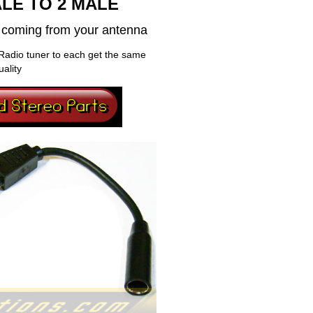
LE TO 2 MALE
al coming from your antenna
Radio tuner to each get the same
uality