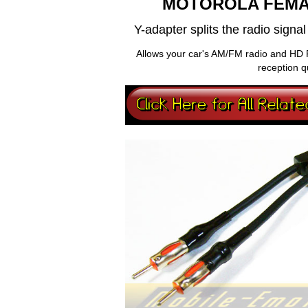
MOTOROLA FEMA
Y-adapter splits the radio sign
Allows your car's AM/FM radio and HD 
reception q