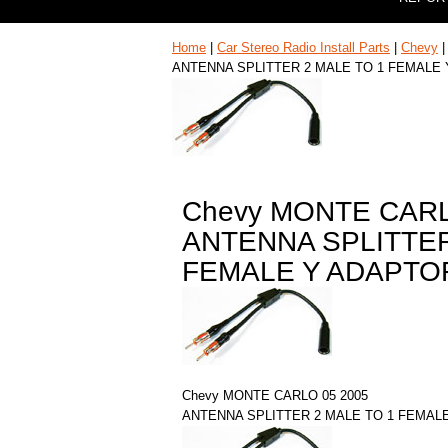
Home
|
Car Stereo Radio Install Parts
|
Chevy
ANTENNA SPLITTER 2 MALE TO 1 FEMALE
Chevy MONTE CARL
ANTENNA SPLITTER
FEMALE Y ADAPTO
Chevy MONTE CARLO 05 2005
ANTENNA SPLITTER 2 MALE TO 1 FEMAL