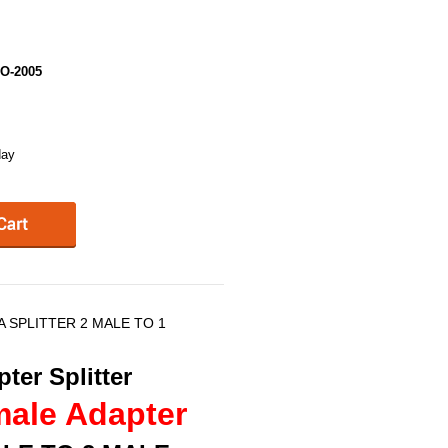
O-2005
day
 SPLITTER 2 MALE TO 1
ter Splitter
male Adapter