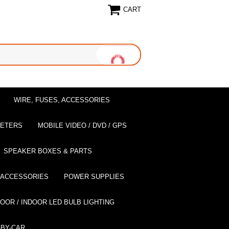
CART
WIRE, FUSES, ACCESSORIES
EETERS
MOBILE VIDEO / DVD / GPS
SPEAKER BOXES & PARTS
 ACCESSORIES
POWER SUPPLIES
OOR / INDOOR LED BULB LIGHTING
BY-CAR