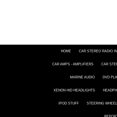
HOME
CAR STEREO RADIO I
CAR AMPS - AMPLIFIERS
CAR STE
MARINE AUDIO
DVD PL
XENON HID HEADLIGHTS
HEADP
IPOD STUFF
STEERING WHEEL
REPOR