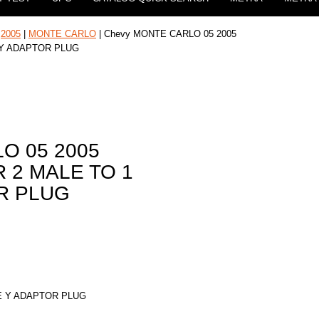
|
2005
|
MONTE CARLO
| Chevy MONTE CARLO 05 2005
 Y ADAPTOR PLUG
O 05 2005
 2 MALE TO 1
R PLUG
E Y ADAPTOR PLUG