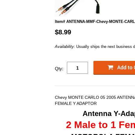
Item# ANTENNA-MMF-Chevy-MONTE-CARL
$8.99
Availability:
Usually ships the next business 
Qty:
Chevy MONTE CARLO 05 2005 ANTENNA
FEMALE Y ADAPTOR
Antenna Y-Adap
2 Male to 1 Fe