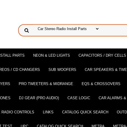
NSTALL PARTS
NEON & LED LIGHTS
CAPACITORS / DRY CELLS
REOS / CD CHANGERS
SUB WOOFERS
CAR SPEAKERS & TW
AYERS
PRO TWEETERS & MIDRANGE
EQS & CROSSOVERS
HONES
DJ GEAR (PRO AUDIO)
CASE LOGIC
CAR ALARMS &
 RADIO CONTROLS
LINKS
CATALOG QUICK SEARCH
OUTD
T TEST
UPC
CATALOG QUICK SEARCH
METRA
METRA-