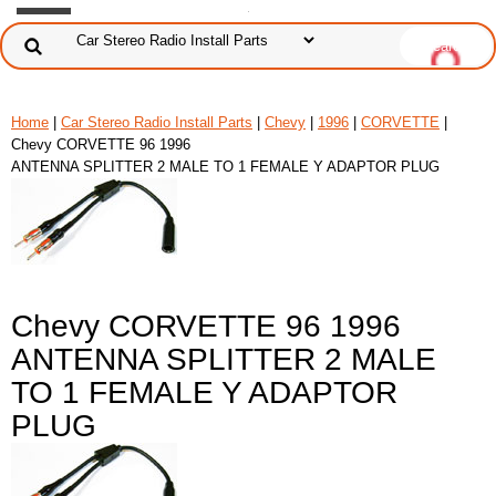
Home
|
Car Stereo Radio Install Parts
|
Chevy
|
1996
|
CORVETTE
|
Chevy CORVETTE 96 1996
ANTENNA SPLITTER 2 MALE TO 1 FEMALE Y ADAPTOR PLUG
Chevy CORVETTE 96 1996
ANTENNA SPLITTER 2 MALE
TO 1 FEMALE Y ADAPTOR
PLUG