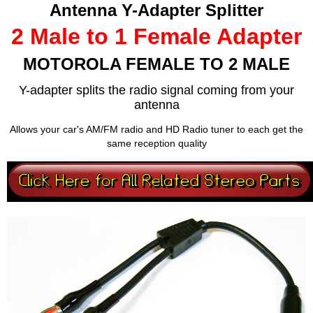
Antenna Y-Adapter Splitter
2 Male to 1 Female Adapter
MOTOROLA FEMALE TO 2 MALE
Y-adapter splits the radio signal coming from your
antenna
Allows your car's AM/FM radio and HD Radio tuner to each get the
same reception quality