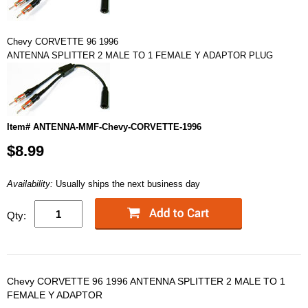
Chevy CORVETTE 96 1996
ANTENNA SPLITTER 2 MALE TO 1 FEMALE Y ADAPTOR PLUG
Item# ANTENNA-MMF-Chevy-CORVETTE-1996
$8.99
Availability:
Usually ships the next business day
Qty:
Chevy CORVETTE 96 1996 ANTENNA SPLITTER 2 MALE TO 1
FEMALE Y ADAPTOR