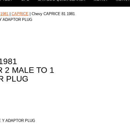
|
1981
|
CAPRICE
| Chevy CAPRICE 81 1981
 Y ADAPTOR PLUG
1981
 2 MALE TO 1
R PLUG
E Y ADAPTOR PLUG