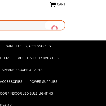
CART
WIRE, FUSES, ACCESSORIES
EETERS
MOBILE VIDEO / DVD / GPS
SPEAKER BOXES & PARTS
 ACCESSORIES
POWER SUPPLIES
OOR / INDOOR LED BULB LIGHTING
BY-CAR