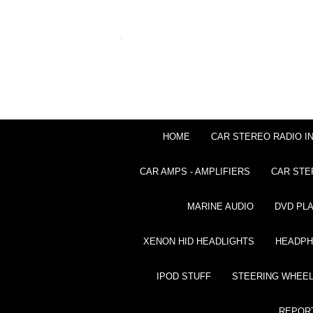
HOME
CAR STEREO RADIO I
CAR AMPS - AMPLIFIERS
CAR STE
MARINE AUDIO
DVD PL
XENON HID HEADLIGHTS
HEADP
IPOD STUFF
STEERING WHEEL
REPOR