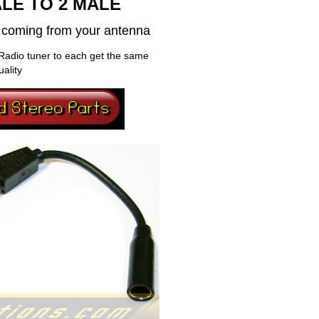
LE TO 2 MALE
al coming from your antenna
Radio tuner to each get the same
uality