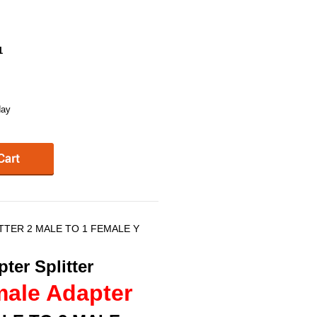
1
day
ITTER 2 MALE TO 1 FEMALE Y
ter Splitter
male Adapter