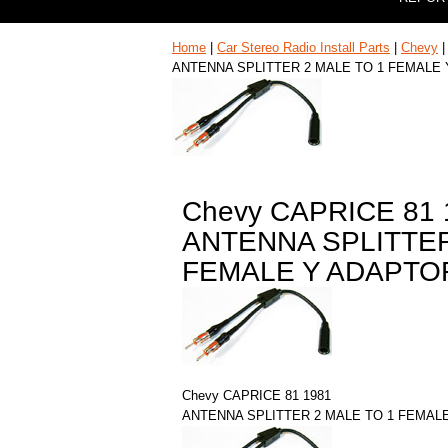
Home
|
Car Stereo Radio Install Parts
|
Chevy
ANTENNA SPLITTER 2 MALE TO 1 FEMALE
Chevy CAPRICE 81 
ANTENNA SPLITTER
FEMALE Y ADAPTO
Chevy CAPRICE 81 1981
ANTENNA SPLITTER 2 MALE TO 1 FEMAL