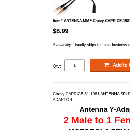
Item# ANTENNA-MMF-Chevy-CAPRICE-198
$8.99
Availability:
Usually ships the next business 
Qty:
Chevy CAPRICE 81 1981 ANTENNA SPL
ADAPTOR
Antenna Y-Adap
2 Male to 1 Fe