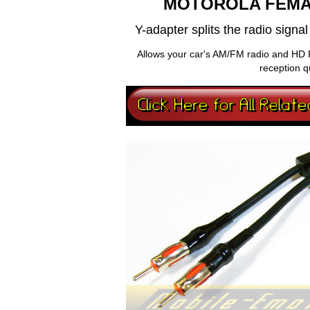
MOTOROLA FEMA
Y-adapter splits the radio sign
Allows your car's AM/FM radio and HD 
reception q