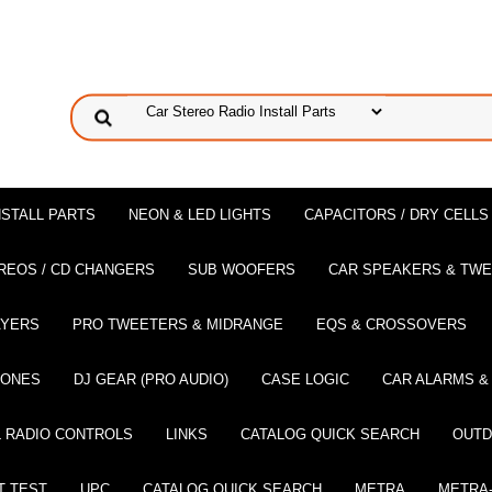
NSTALL PARTS
NEON & LED LIGHTS
CAPACITORS / DRY CELLS
REOS / CD CHANGERS
SUB WOOFERS
CAR SPEAKERS & TW
AYERS
PRO TWEETERS & MIDRANGE
EQS & CROSSOVERS
HONES
DJ GEAR (PRO AUDIO)
CASE LOGIC
CAR ALARMS &
 RADIO CONTROLS
LINKS
CATALOG QUICK SEARCH
OUTD
T TEST
UPC
CATALOG QUICK SEARCH
METRA
METRA-