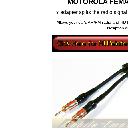
MOTOROLA FEMA
Y-adapter splits the radio sign
Allows your car's AM/FM radio and HD 
reception q