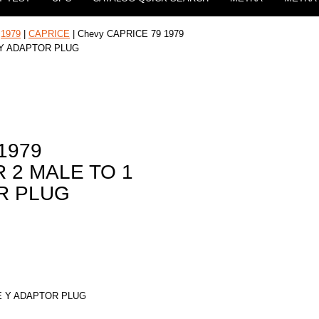
|
1979
|
CAPRICE
| Chevy CAPRICE 79 1979
 Y ADAPTOR PLUG
1979
 2 MALE TO 1
R PLUG
E Y ADAPTOR PLUG