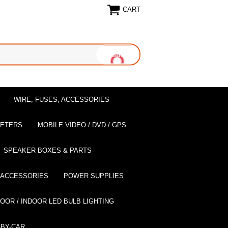
CART
WIRE, FUSES, ACCESSORIES
EETERS
MOBILE VIDEO / DVD / GPS
SPEAKER BOXES & PARTS
 ACCESSORIES
POWER SUPPLIES
OOR / INDOOR LED BULB LIGHTING
BY-CAR