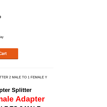
9
day
ITTER 2 MALE TO 1 FEMALE Y
ter Splitter
male Adapter