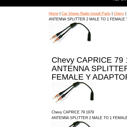
Home
|
Car Stereo Radio Install Parts
|
Chevy
ANTENNA SPLITTER 2 MALE TO 1 FEMALE
Chevy CAPRICE 79 
ANTENNA SPLITTER
FEMALE Y ADAPTO
Chevy CAPRICE 79 1979
ANTENNA SPLITTER 2 MALE TO 1 FEMAL