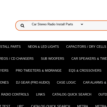
NSTALL PARTS
NEON & LED LIGHTS
CAPACITORS / DRY CELLS
REOS / CD CHANGERS
SUB WOOFERS
CAR SPEAKERS & TW
AYERS
PRO TWEETERS & MIDRANGE
EQS & CROSSOVERS
HONES
DJ GEAR (PRO AUDIO)
CASE LOGIC
CAR ALARMS &
 RADIO CONTROLS
LINKS
CATALOG QUICK SEARCH
OUTD
T TEST
UPC
CATALOG QUICK SEARCH
METRA
METRA-