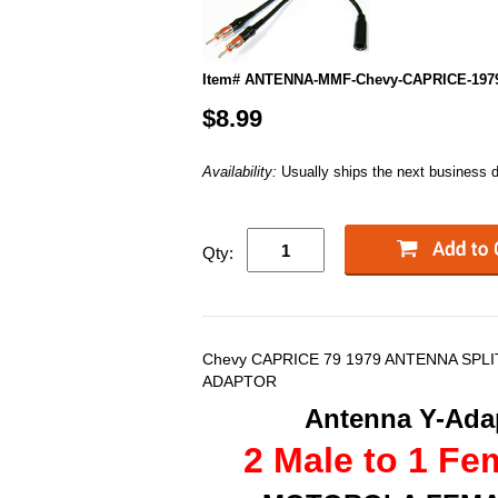
Item# ANTENNA-MMF-Chevy-CAPRICE-197
$8.99
Availability:
Usually ships the next business 
Qty:
Chevy CAPRICE 79 1979 ANTENNA SPL
ADAPTOR
Antenna Y-Adap
2 Male to 1 Fe