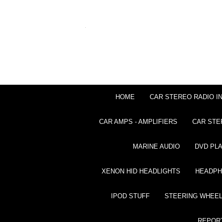
HOME
CAR STEREO RADIO I
CAR AMPS - AMPLIFIERS
CAR STE
MARINE AUDIO
DVD PL
XENON HID HEADLIGHTS
HEADP
IPOD STUFF
STEERING WHEEL
REPOR