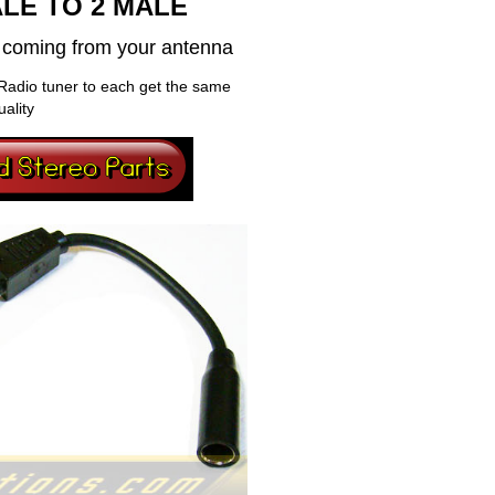
LE TO 2 MALE
al coming from your antenna
Radio tuner to each get the same
uality