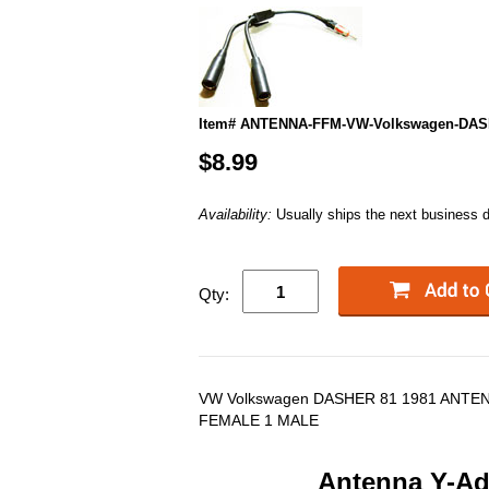
Item# ANTENNA-FFM-VW-Volkswagen-DAS
$8.99
Availability:
Usually ships the next business 
Qty:
VW Volkswagen DASHER 81 1981 ANTE
FEMALE 1 MALE
Antenna Y-Ada