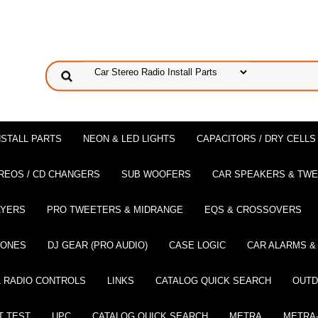
NSTALL PARTS
NEON & LED LIGHTS
CAPACITORS / DRY CELLS
REOS / CD CHANGERS
SUB WOOFERS
CAR SPEAKERS & TW
AYERS
PRO TWEETERS & MIDRANGE
EQS & CROSSOVERS
HONES
DJ GEAR (PRO AUDIO)
CASE LOGIC
CAR ALARMS &
 RADIO CONTROLS
LINKS
CATALOG QUICK SEARCH
OUTD
T TEST
UPC
CATALOG QUICK SEARCH
METRA
METRA-