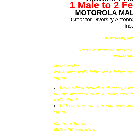
1 Male to 2 F
MOTOROLA MAL
Great for Diversity Anten
Inst
A diversity A
Uses two antennae mounted at
provides 
How it works:
Power lines, traffic lights and buildings 
signals.
When driving through such areas, a lis
volume, increased noise, or static, especi
traffic signal.
With two antennae, there is a twice a b
signal.
Customer benefit:
Better FM reception.