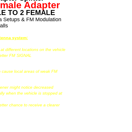
emale Adapter
E TO 2 FEMALE
na Setups & FM Modulation
alls
ntenna system:
 different locations on the vehicle
better FM SIGNAL
can cause local areas of weak FM
tener might notice decreased
ally when the vehicle is stopped at
etter chance to receive a clearer