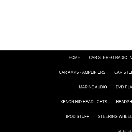
HOME
CAR STEREO RADIO I
CAR AMPS - AMPLIFIERS
CAR STE
MARINE AUDIO
DVD PL
XENON HID HEADLIGHTS
HEADP
IPOD STUFF
STEERING WHEEL
REPOR