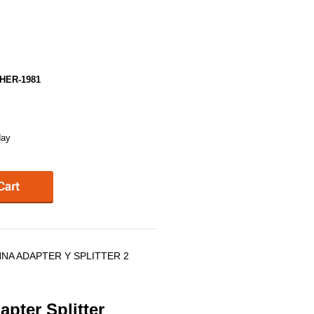
HER-1981
day
NNA ADAPTER Y SPLITTER 2
pter Splitter