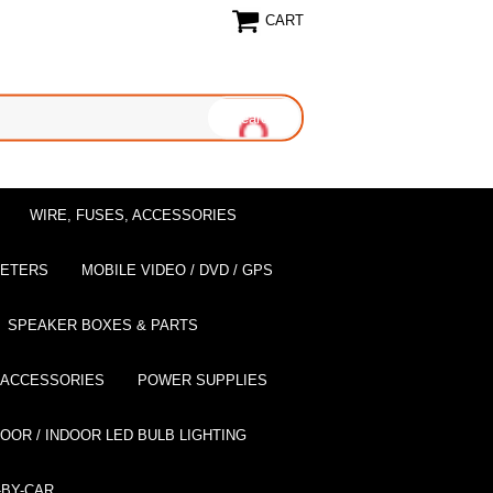
CART
WIRE, FUSES, ACCESSORIES
EETERS
MOBILE VIDEO / DVD / GPS
SPEAKER BOXES & PARTS
 ACCESSORIES
POWER SUPPLIES
OOR / INDOOR LED BULB LIGHTING
BY-CAR