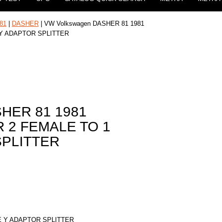
81
|
DASHER
| VW Volkswagen DASHER 81 1981
 Y ADAPTOR SPLITTER
SHER 81 1981
 2 FEMALE TO 1
SPLITTER
E Y ADAPTOR SPLITTER