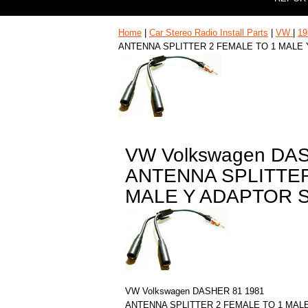
Home
|
Car Stereo Radio Install Parts
|
VW
|
19
ANTENNA SPLITTER 2 FEMALE TO 1 MALE
VW Volkswagen DA
ANTENNA SPLITTER
MALE Y ADAPTOR 
VW Volkswagen DASHER 81 1981
ANTENNA SPLITTER 2 FEMALE TO 1 MAL