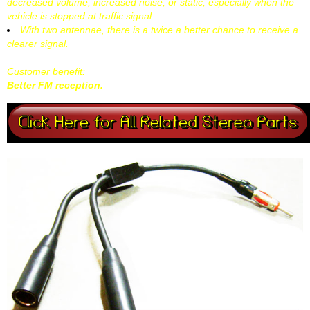
decreased volume, increased noise, or static, especially when the
vehicle is stopped at traffic signal.
With two antennae, there is a twice a better chance to receive a
clearer signal.
Customer benefit:
Better FM reception.