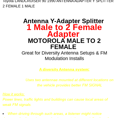
Toyota LANDCRUISER 90 1990 ANTENNA ADAPTER Y SPLITTER
2 FEMALE 1 MALE
Antenna Y-Adapter Splitter
1 Male to 2 Female
Adapter
MOTOROLA MALE TO 2
FEMALE
Great for Diversity Antenna Setups & FM
Modulation Installs
A diversity Antenna system:
Uses two antennae mounted at different locations on
the vehicle provides better FM SIGNAL
How it works:
Power lines, traffic lights and buildings can cause local areas of
weak FM signals.
When driving through such areas, a listener might notice