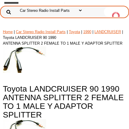
Home
|
Car Stereo Radio Install Parts
|
Toyota
|
1990
|
LANDCRUISER
|
Toyota LANDCRUISER 90 1990
ANTENNA SPLITTER 2 FEMALE TO 1 MALE Y ADAPTOR SPLITTER
Toyota LANDCRUISER 90 1990
ANTENNA SPLITTER 2 FEMALE
TO 1 MALE Y ADAPTOR
SPLITTER