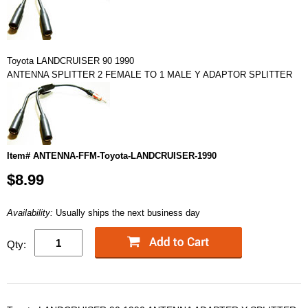
Toyota LANDCRUISER 90 1990
ANTENNA SPLITTER 2 FEMALE TO 1 MALE Y ADAPTOR SPLITTER
Item# ANTENNA-FFM-Toyota-LANDCRUISER-1990
$8.99
Availability:
Usually ships the next business day
Qty: