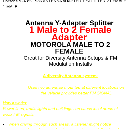
Porsche 924 86 1986 ANTENNA ADAPTER Y SPLITTER 2 FEMALE
1 MALE
Antenna Y-Adapter Splitter
1 Male to 2 Female
Adapter
MOTOROLA MALE TO 2
FEMALE
Great for Diversity Antenna Setups & FM
Modulation Installs
A diversity Antenna system:
Uses two antennae mounted at different locations on
the vehicle provides better FM SIGNAL
How it works:
Power lines, traffic lights and buildings can cause local areas of
weak FM signals.
When driving through such areas, a listener might notice