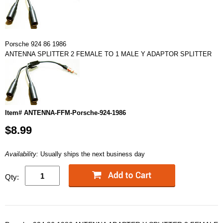
Porsche 924 86 1986
ANTENNA SPLITTER 2 FEMALE TO 1 MALE Y ADAPTOR SPLITTER
Item# ANTENNA-FFM-Porsche-924-1986
$8.99
Availability:
Usually ships the next business day
Qty: