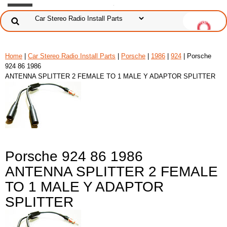
Home
|
Car Stereo Radio Install Parts
|
Porsche
|
1986
|
924
| Porsche
924 86 1986
ANTENNA SPLITTER 2 FEMALE TO 1 MALE Y ADAPTOR SPLITTER
Porsche 924 86 1986
ANTENNA SPLITTER 2 FEMALE
TO 1 MALE Y ADAPTOR
SPLITTER