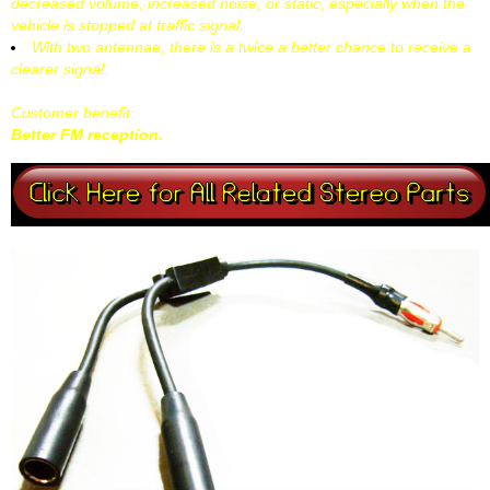
decreased volume, increased noise, or static, especially when the
vehicle is stopped at traffic signal.
With two antennae, there is a twice a better chance to receive a
clearer signal.
Customer benefit:
Better FM reception.