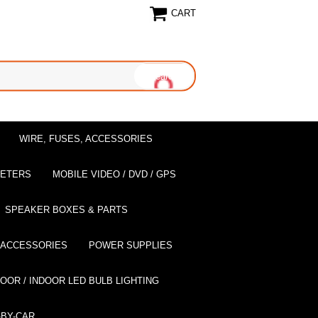
CART
WIRE, FUSES, ACCESSORIES
EETERS
MOBILE VIDEO / DVD / GPS
SPEAKER BOXES & PARTS
 ACCESSORIES
POWER SUPPLIES
OOR / INDOOR LED BULB LIGHTING
BY-CAR