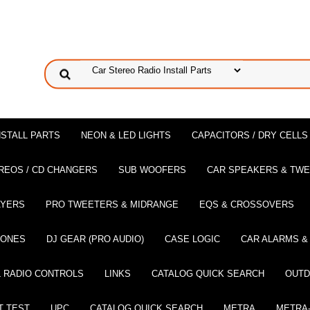
NSTALL PARTS
NEON & LED LIGHTS
CAPACITORS / DRY CELLS
REOS / CD CHANGERS
SUB WOOFERS
CAR SPEAKERS & TW
AYERS
PRO TWEETERS & MIDRANGE
EQS & CROSSOVERS
HONES
DJ GEAR (PRO AUDIO)
CASE LOGIC
CAR ALARMS &
 RADIO CONTROLS
LINKS
CATALOG QUICK SEARCH
OUTD
T TEST
UPC
CATALOG QUICK SEARCH
METRA
METRA-