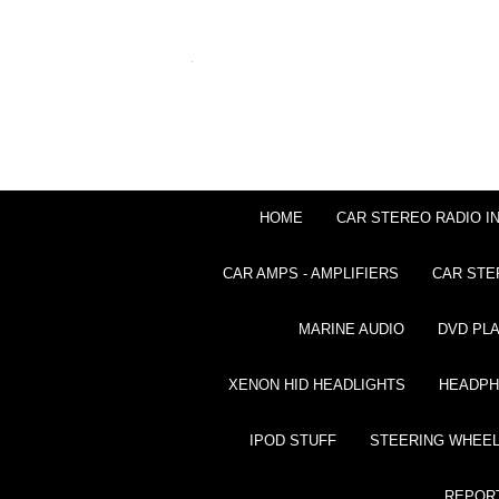
HOME
CAR STEREO RADIO I
CAR AMPS - AMPLIFIERS
CAR STE
MARINE AUDIO
DVD PL
XENON HID HEADLIGHTS
HEADP
IPOD STUFF
STEERING WHEEL
REPOR