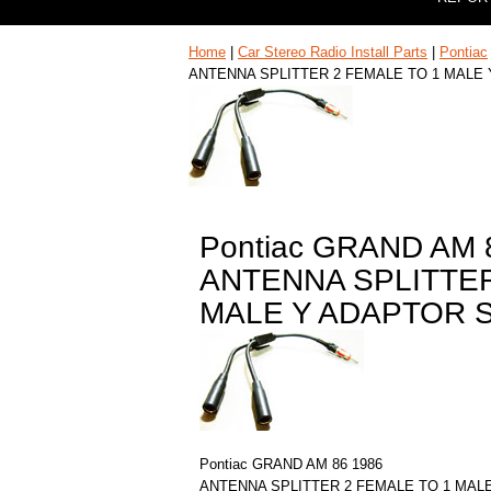
Home
|
Car Stereo Radio Install Parts
|
Pontiac
ANTENNA SPLITTER 2 FEMALE TO 1 MALE
Pontiac GRAND AM 
ANTENNA SPLITTER
MALE Y ADAPTOR 
Pontiac GRAND AM 86 1986
ANTENNA SPLITTER 2 FEMALE TO 1 MAL