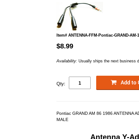
Item# ANTENNA-FFM-Pontiac-GRAND-AM-1
$8.99
Availability:
Usually ships the next business 
Qty:
Pontiac GRAND AM 86 1986 ANTENNA A
MALE
Antenna Y-Ada