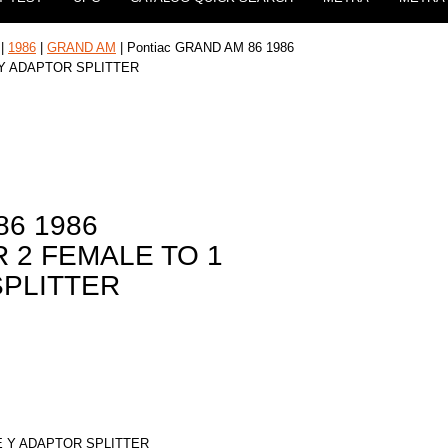
|
1986
|
GRAND AM
| Pontiac GRAND AM 86 1986
 Y ADAPTOR SPLITTER
86 1986
 2 FEMALE TO 1
SPLITTER
E Y ADAPTOR SPLITTER