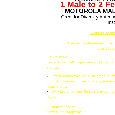
1 Male to 2 F
MOTOROLA MAL
Great for Diversity Anten
Inst
A diversity A
Uses two antennae mounted at
provides 
How it works:
Power lines, traffic lights and buildings 
signals.
When driving through such areas, a lis
volume, increased noise, or static, especi
traffic signal.
With two antennae, there is a twice a b
signal.
Customer benefit:
Better FM reception.