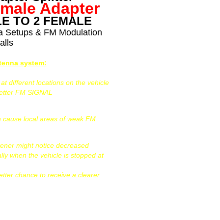
emale Adapter
E TO 2 FEMALE
na Setups & FM Modulation
alls
ntenna system:
 different locations on the vehicle
better FM SIGNAL
can cause local areas of weak FM
tener might notice decreased
ally when the vehicle is stopped at
etter chance to receive a clearer