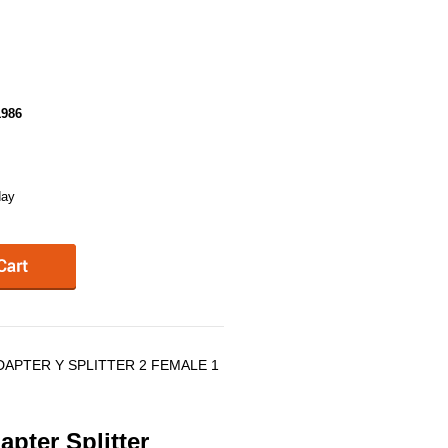
986
day
DAPTER Y SPLITTER 2 FEMALE 1
pter Splitter