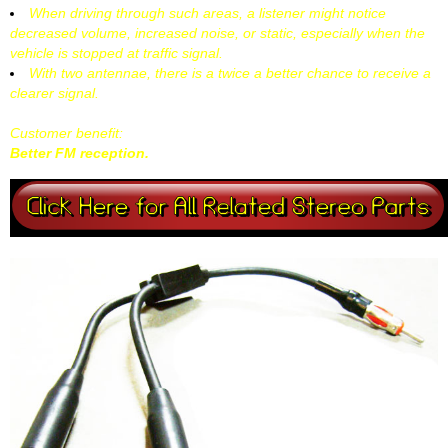
When driving through such areas, a listener might notice
decreased volume, increased noise, or static, especially when the
vehicle is stopped at traffic signal.
With two antennae, there is a twice a better chance to receive a
clearer signal.
Customer benefit:
Better FM reception.