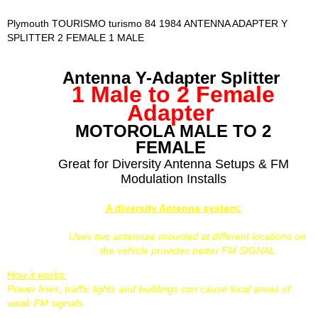
Plymouth TOURISMO turismo 84 1984 ANTENNA ADAPTER Y
SPLITTER 2 FEMALE 1 MALE
Antenna Y-Adapter Splitter
1 Male to 2 Female
Adapter
MOTOROLA MALE TO 2
FEMALE
Great for Diversity Antenna Setups & FM
Modulation Installs
A diversity Antenna system:
Uses two antennae mounted at different locations on
the vehicle provides better FM SIGNAL
How it works:
Power lines, traffic lights and buildings can cause local areas of
weak FM signals.