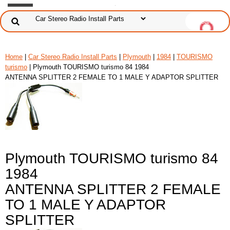
Home
|
Car Stereo Radio Install Parts
|
Plymouth
|
1984
|
TOURISMO
turismo
| Plymouth TOURISMO turismo 84 1984
ANTENNA SPLITTER 2 FEMALE TO 1 MALE Y ADAPTOR SPLITTER
Plymouth TOURISMO turismo 84
1984
ANTENNA SPLITTER 2 FEMALE
TO 1 MALE Y ADAPTOR
SPLITTER