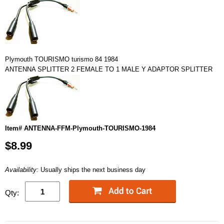
Plymouth TOURISMO turismo 84 1984
ANTENNA SPLITTER 2 FEMALE TO 1 MALE Y ADAPTOR SPLITTER
Item# ANTENNA-FFM-Plymouth-TOURISMO-1984
$8.99
Availability:
Usually ships the next business day
Qty: