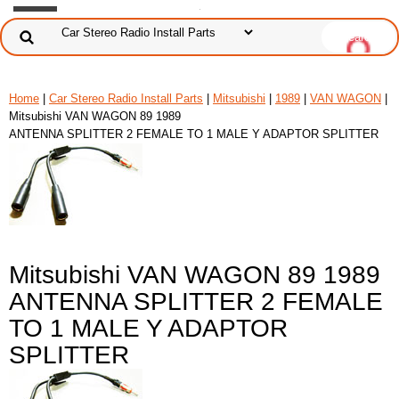
Home
|
Car Stereo Radio Install Parts
|
Mitsubishi
|
1989
|
VAN WAGON
|
Mitsubishi VAN WAGON 89 1989
ANTENNA SPLITTER 2 FEMALE TO 1 MALE Y ADAPTOR SPLITTER
Mitsubishi VAN WAGON 89 1989
ANTENNA SPLITTER 2 FEMALE
TO 1 MALE Y ADAPTOR
SPLITTER