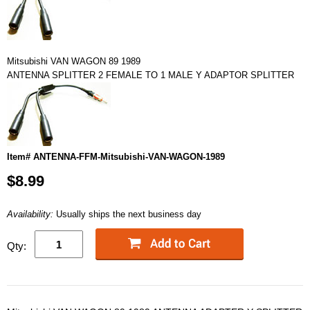
Mitsubishi VAN WAGON 89 1989
ANTENNA SPLITTER 2 FEMALE TO 1 MALE Y ADAPTOR SPLITTER
Item# ANTENNA-FFM-Mitsubishi-VAN-WAGON-1989
$8.99
Availability:
Usually ships the next business day
Qty: