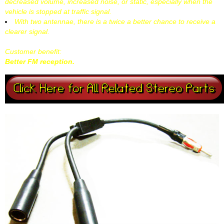
decreased volume, increased noise, or static, especially when the
vehicle is stopped at traffic signal.
With two antennae, there is a twice a better chance to receive a
clearer signal.
Customer benefit:
Better FM reception.