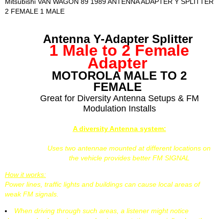
Mitsubishi VAN WAGON 89 1989 ANTENNA ADAPTER Y SPLITTER
2 FEMALE 1 MALE
Antenna Y-Adapter Splitter
1 Male to 2 Female
Adapter
MOTOROLA MALE TO 2
FEMALE
Great for Diversity Antenna Setups & FM
Modulation Installs
A diversity Antenna system:
Uses two antennae mounted at different locations on
the vehicle provides better FM SIGNAL
How it works:
Power lines, traffic lights and buildings can cause local areas of
weak FM signals.
When driving through such areas, a listener might notice