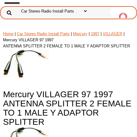
Home
|
Car Stereo Radio Install Parts
|
Mercury
|
1997
|
VILLAGER
|
Mercury VILLAGER 97 1997
ANTENNA SPLITTER 2 FEMALE TO 1 MALE Y ADAPTOR SPLITTER
Mercury VILLAGER 97 1997
ANTENNA SPLITTER 2 FEMALE
TO 1 MALE Y ADAPTOR
SPLITTER