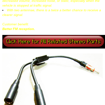
decreased volume, increased noise, or static, especially when the
vehicle is stopped at traffic signal.
With two antennae, there is a twice a better chance to receive a
clearer signal.
Customer benefit:
Better FM reception.