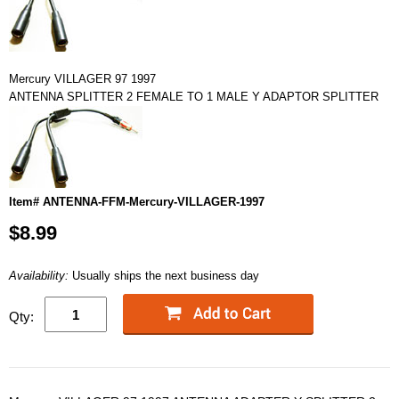
Mercury VILLAGER 97 1997
ANTENNA SPLITTER 2 FEMALE TO 1 MALE Y ADAPTOR SPLITTER
Item# ANTENNA-FFM-Mercury-VILLAGER-1997
$8.99
Availability:
Usually ships the next business day
Qty: