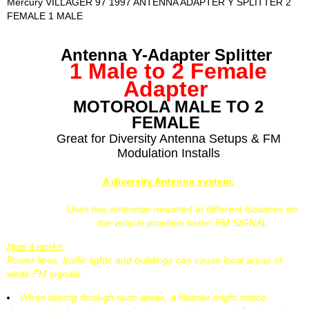
Mercury VILLAGER 97 1997 ANTENNA ADAPTER Y SPLITTER 2
FEMALE 1 MALE
Antenna Y-Adapter Splitter
1 Male to 2 Female
Adapter
MOTOROLA MALE TO 2
FEMALE
Great for Diversity Antenna Setups & FM
Modulation Installs
A diversity Antenna system:
Uses two antennae mounted at different locations on
the vehicle provides better FM SIGNAL
How it works:
Power lines, traffic lights and buildings can cause local areas of
weak FM signals.
When driving through such areas, a listener might notice