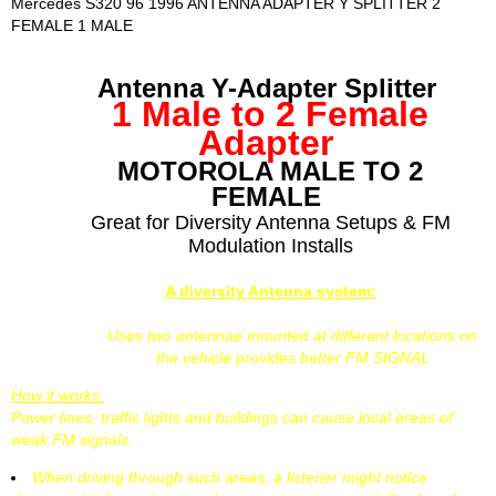
Mercedes S320 96 1996 ANTENNA ADAPTER Y SPLITTER 2
FEMALE 1 MALE
Antenna Y-Adapter Splitter
1 Male to 2 Female
Adapter
MOTOROLA MALE TO 2
FEMALE
Great for Diversity Antenna Setups & FM
Modulation Installs
A diversity Antenna system:
Uses two antennae mounted at different locations on
the vehicle provides better FM SIGNAL
How it works:
Power lines, traffic lights and buildings can cause local areas of
weak FM signals.
When driving through such areas, a listener might notice