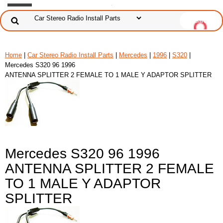
Home
|
Car Stereo Radio Install Parts
|
Mercedes
|
1996
|
S320
|
Mercedes S320 96 1996
ANTENNA SPLITTER 2 FEMALE TO 1 MALE Y ADAPTOR SPLITTER
Mercedes S320 96 1996
ANTENNA SPLITTER 2 FEMALE
TO 1 MALE Y ADAPTOR
SPLITTER