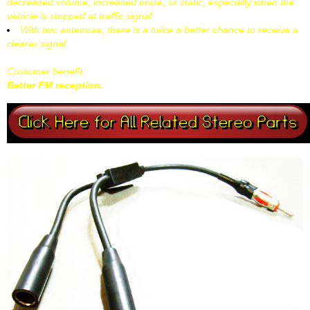
decreased volume, increased noise, or static, especially when the
vehicle is stopped at traffic signal.
With two antennae, there is a twice a better chance to receive a
clearer signal.
Customer benefit:
Better FM reception.