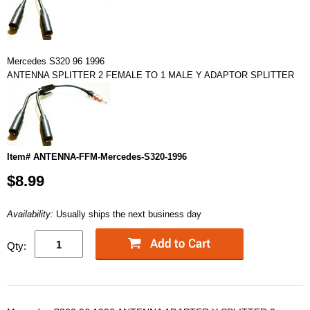
Mercedes S320 96 1996
ANTENNA SPLITTER 2 FEMALE TO 1 MALE Y ADAPTOR SPLITTER
Item# ANTENNA-FFM-Mercedes-S320-1996
$8.99
Availability:
Usually ships the next business day
Qty: