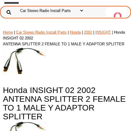
Home
|
Car Stereo Radio Install Parts
|
Honda
|
2002
|
INSIGHT
| Honda
INSIGHT 02 2002
ANTENNA SPLITTER 2 FEMALE TO 1 MALE Y ADAPTOR SPLITTER
Honda INSIGHT 02 2002
ANTENNA SPLITTER 2 FEMALE
TO 1 MALE Y ADAPTOR
SPLITTER