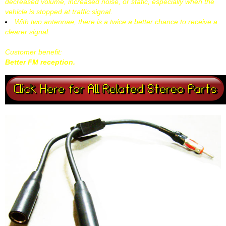
decreased volume, increased noise, or static, especially when the
vehicle is stopped at traffic signal.
With two antennae, there is a twice a better chance to receive a
clearer signal.
Customer benefit:
Better FM reception.