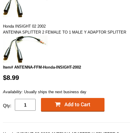
Honda INSIGHT 02 2002
ANTENNA SPLITTER 2 FEMALE TO 1 MALE Y ADAPTOR SPLITTER
Item# ANTENNA-FFM-Honda-INSIGHT-2002
$8.99
Availability:
Usually ships the next business day
Qty: