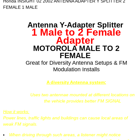
Honda INSIGHT 02 2002 ANTENNA ADAPTER Y SPLITTER 2
FEMALE 1 MALE
Antenna Y-Adapter Splitter
1 Male to 2 Female
Adapter
MOTOROLA MALE TO 2
FEMALE
Great for Diversity Antenna Setups & FM
Modulation Installs
A diversity Antenna system:
Uses two antennae mounted at different locations on
the vehicle provides better FM SIGNAL
How it works:
Power lines, traffic lights and buildings can cause local areas of
weak FM signals.
When driving through such areas, a listener might notice