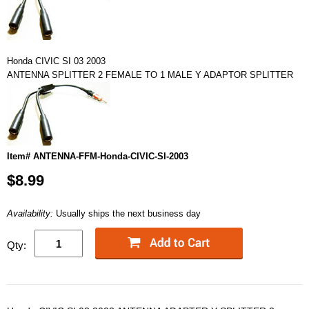
Honda CIVIC SI 03 2003
ANTENNA SPLITTER 2 FEMALE TO 1 MALE Y ADAPTOR SPLITTER
Item# ANTENNA-FFM-Honda-CIVIC-SI-2003
$8.99
Availability:
Usually ships the next business day
Qty: