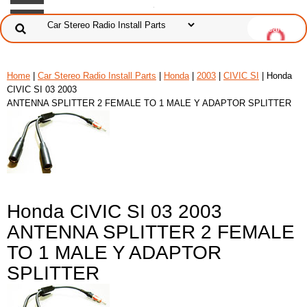
Home
|
Car Stereo Radio Install Parts
|
Honda
|
2003
|
CIVIC SI
| Honda
CIVIC SI 03 2003
ANTENNA SPLITTER 2 FEMALE TO 1 MALE Y ADAPTOR SPLITTER
Honda CIVIC SI 03 2003
ANTENNA SPLITTER 2 FEMALE
TO 1 MALE Y ADAPTOR
SPLITTER