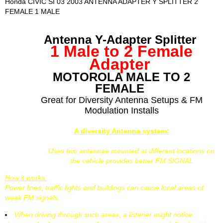
Honda CIVIC SI 03 2003 ANTENNA ADAPTER Y SPLITTER 2
FEMALE 1 MALE
Antenna Y-Adapter Splitter
1 Male to 2 Female
Adapter
MOTOROLA MALE TO 2
FEMALE
Great for Diversity Antenna Setups & FM
Modulation Installs
A diversity Antenna system:
Uses two antennae mounted at different locations on
the vehicle provides better FM SIGNAL
How it works:
Power lines, traffic lights and buildings can cause local areas of
weak FM signals.
When driving through such areas, a listener might notice