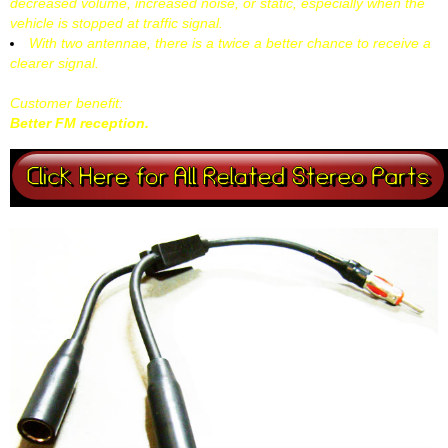
decreased volume, increased noise, or static, especially when the
vehicle is stopped at traffic signal.
With two antennae, there is a twice a better chance to receive a
clearer signal.
Customer benefit:
Better FM reception.