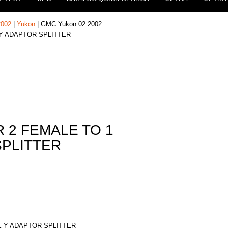
2002
|
Yukon
| GMC Yukon 02 2002
 Y ADAPTOR SPLITTER
 2 FEMALE TO 1
SPLITTER
E Y ADAPTOR SPLITTER