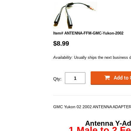
Item# ANTENNA-FFM-GMC-Yukon-2002
$8.99
Availability:
Usually ships the next business 
Qty:
GMC Yukon 02 2002 ANTENNA ADAPTER
Antenna Y-Ada
1 Male to 2 F