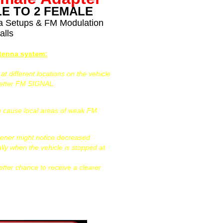
E TO 2 FEMALE
na Setups & FM Modulation
alls
ntenna system:
 different locations on the vehicle
better FM SIGNAL
can cause local areas of weak FM
tener might notice decreased
ally when the vehicle is stopped at
etter chance to receive a clearer