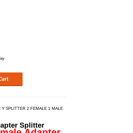
day
 Y SPLITTER 2 FEMALE 1 MALE
pter Splitter
emale Adapter