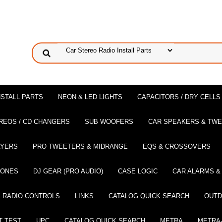
NSTALL PARTS
NEON & LED LIGHTS
CAPACITORS / DRY CELLS
REOS / CD CHANGERS
SUB WOOFERS
CAR SPEAKERS & TW
AYERS
PRO TWEETERS & MIDRANGE
EQS & CROSSOVERS
HONES
DJ GEAR (PRO AUDIO)
CASE LOGIC
CAR ALARMS &
 RADIO CONTROLS
LINKS
CATALOG QUICK SEARCH
OUTD
T TEST
UPC
CATALOG QUICK SEARCH
METRA
METRA-