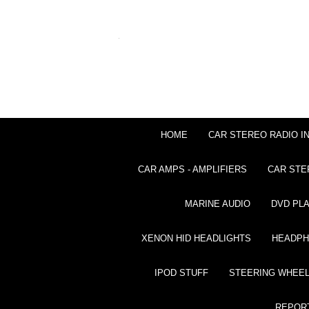
HOME
CAR STEREO RADIO I
CAR AMPS - AMPLIFIERS
CAR STE
MARINE AUDIO
DVD PL
XENON HID HEADLIGHTS
HEADP
IPOD STUFF
STEERING WHEEL
REPOR