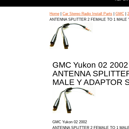
Home
|
Car Stereo Radio Install Parts
|
GMC
|
ANTENNA SPLITTER 2 FEMALE TO 1 MALE
GMC Yukon 02 2002
ANTENNA SPLITTER
MALE Y ADAPTOR 
GMC Yukon 02 2002
ANTENNA SPLITTER 2 FEMALE TO 1 MAL