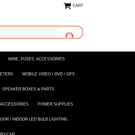
CART
WIRE, FUSES, ACCESSORIES
EETERS
MOBILE VIDEO / DVD / GPS
SPEAKER BOXES & PARTS
 ACCESSORIES
POWER SUPPLIES
OOR / INDOOR LED BULB LIGHTING
BY-CAR