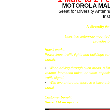
MOTOROLA MAL
Great for Diversity Anten
Inst
A diversity A
Uses two antennae mounted at
provides 
How it works:
Power lines, traffic lights and buildings 
signals.
When driving through such areas, a lis
volume, increased noise, or static, especi
traffic signal.
With two antennae, there is a twice a b
signal.
Customer benefit:
Better FM reception.