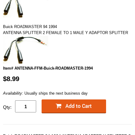
Buick ROADMASTER 94 1994
ANTENNA SPLITTER 2 FEMALE TO 1 MALE Y ADAPTOR SPLITTER
Item# ANTENNA-FFM-Buick-ROADMASTER-1994
$8.99
Availability:
Usually ships the next business day
Qty: