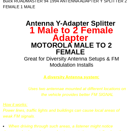
Buick ROADMASTER 94 1994 ANTENNA ADAPTER Y SPLITTER 2
FEMALE 1 MALE
Antenna Y-Adapter Splitter
1 Male to 2 Female
Adapter
MOTOROLA MALE TO 2
FEMALE
Great for Diversity Antenna Setups & FM
Modulation Installs
A diversity Antenna system:
Uses two antennae mounted at different locations on
the vehicle provides better FM SIGNAL
How it works:
Power lines, traffic lights and buildings can cause local areas of
weak FM signals.
When driving through such areas, a listener might notice