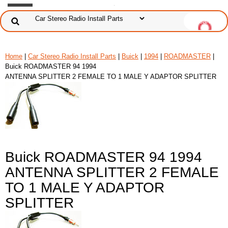
Home
|
Car Stereo Radio Install Parts
|
Buick
|
1994
|
ROADMASTER
|
Buick ROADMASTER 94 1994
ANTENNA SPLITTER 2 FEMALE TO 1 MALE Y ADAPTOR SPLITTER
Buick ROADMASTER 94 1994
ANTENNA SPLITTER 2 FEMALE
TO 1 MALE Y ADAPTOR
SPLITTER