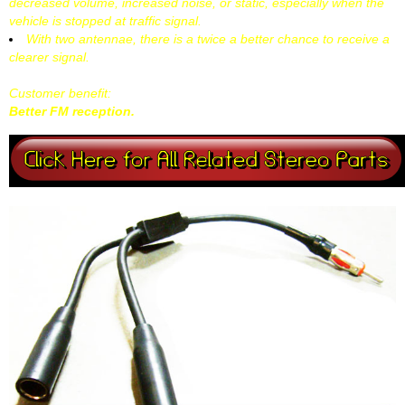
decreased volume, increased noise, or static, especially when the
vehicle is stopped at traffic signal.
With two antennae, there is a twice a better chance to receive a
clearer signal.
Customer benefit:
Better FM reception.