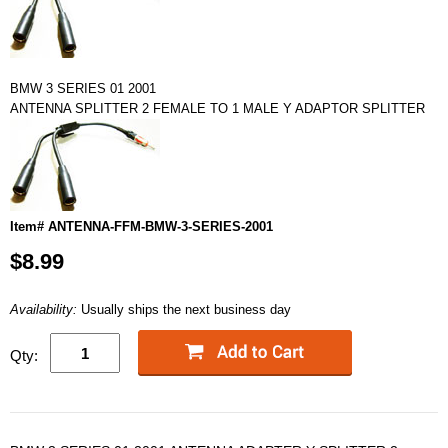
BMW 3 SERIES 01 2001
ANTENNA SPLITTER 2 FEMALE TO 1 MALE Y ADAPTOR SPLITTER
Item# ANTENNA-FFM-BMW-3-SERIES-2001
$8.99
Availability:
Usually ships the next business day
Qty: