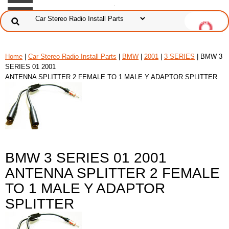
Home
|
Car Stereo Radio Install Parts
|
BMW
|
2001
|
3 SERIES
| BMW 3
SERIES 01 2001
ANTENNA SPLITTER 2 FEMALE TO 1 MALE Y ADAPTOR SPLITTER
BMW 3 SERIES 01 2001
ANTENNA SPLITTER 2 FEMALE
TO 1 MALE Y ADAPTOR
SPLITTER