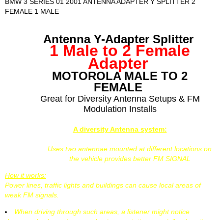
BMW 3 SERIES 01 2001 ANTENNA ADAPTER Y SPLITTER 2
FEMALE 1 MALE
Antenna Y-Adapter Splitter
1 Male to 2 Female
Adapter
MOTOROLA MALE TO 2
FEMALE
Great for Diversity Antenna Setups & FM
Modulation Installs
A diversity Antenna system:
Uses two antennae mounted at different locations on
the vehicle provides better FM SIGNAL
How it works:
Power lines, traffic lights and buildings can cause local areas of
weak FM signals.
When driving through such areas, a listener might notice