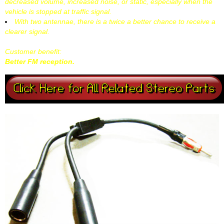
decreased volume, increased noise, or static, especially when the
vehicle is stopped at traffic signal.
With two antennae, there is a twice a better chance to receive a
clearer signal.
Customer benefit:
Better FM reception.