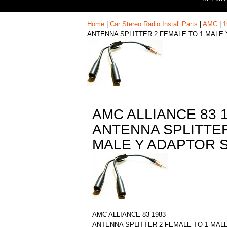
Home
|
Car Stereo Radio Install Parts
|
AMC
|
1
ANTENNA SPLITTER 2 FEMALE TO 1 MALE
AMC ALLIANCE 83 
ANTENNA SPLITTER
MALE Y ADAPTOR 
AMC ALLIANCE 83 1983
ANTENNA SPLITTER 2 FEMALE TO 1 MAL