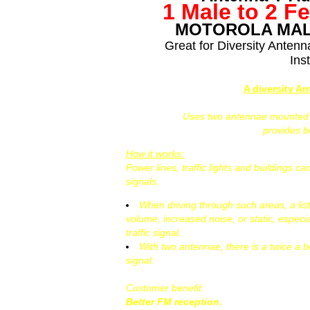
1 Male to 2 F
MOTOROLA MAL
Great for Diversity Anten
Inst
A diversity A
Uses two antennae mounted at
provides 
How it works:
Power lines, traffic lights and buildings 
signals.
When driving through such areas, a lis
volume, increased noise, or static, especi
traffic signal.
With two antennae, there is a twice a b
signal.
Customer benefit:
Better FM reception.