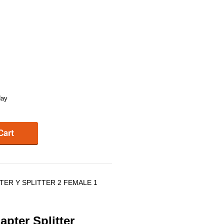
day
TER Y SPLITTER 2 FEMALE 1
pter Splitter