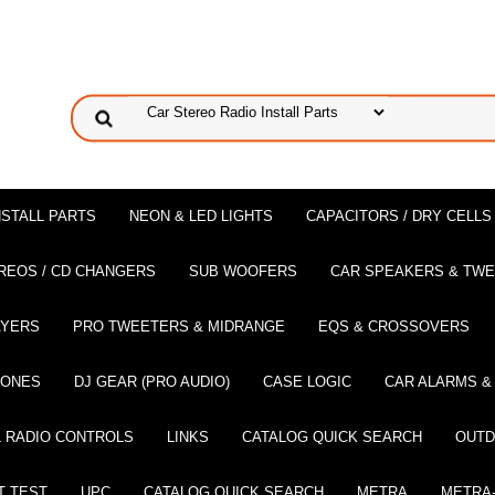
NSTALL PARTS
NEON & LED LIGHTS
CAPACITORS / DRY CELLS
REOS / CD CHANGERS
SUB WOOFERS
CAR SPEAKERS & TW
AYERS
PRO TWEETERS & MIDRANGE
EQS & CROSSOVERS
HONES
DJ GEAR (PRO AUDIO)
CASE LOGIC
CAR ALARMS &
 RADIO CONTROLS
LINKS
CATALOG QUICK SEARCH
OUTD
T TEST
UPC
CATALOG QUICK SEARCH
METRA
METRA-