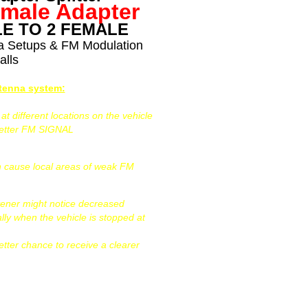
emale Adapter
E TO 2 FEMALE
na Setups & FM Modulation
alls
ntenna system:
 different locations on the vehicle
better FM SIGNAL
can cause local areas of weak FM
tener might notice decreased
ally when the vehicle is stopped at
etter chance to receive a clearer