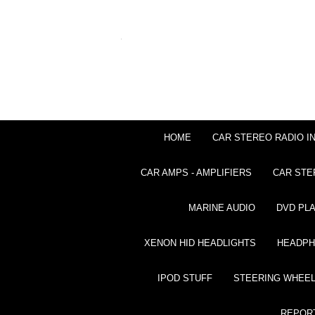
HOME
CAR STEREO RADIO I
CAR AMPS - AMPLIFIERS
CAR STE
MARINE AUDIO
DVD PL
XENON HID HEADLIGHTS
HEADP
IPOD STUFF
STEERING WHEEL
REPOR