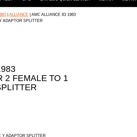
983
|
ALLIANCE
| AMC ALLIANCE 83 1983
 Y ADAPTOR SPLITTER
1983
 2 FEMALE TO 1
SPLITTER
E Y ADAPTOR SPLITTER