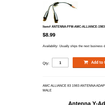
Item# ANTENNA-FFM-AMC-ALLIANCE-1983
$8.99
Availability:
Usually ships the next business 
Qty:
AMC ALLIANCE 83 1983 ANTENNA ADAP
MALE
Antenna Y-Ada