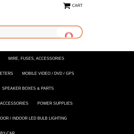
CART
WIRE, FUSES, ACCESSORIES
EETERS
MOBILE VIDEO / DVD / GPS
SPEAKER BOXES & PARTS
 ACCESSORIES
POWER SUPPLIES
OOR / INDOOR LED BULB LIGHTING
BY-CAR