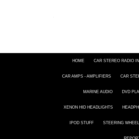
HOME
CAR STEREO RADIO I
CAR AMPS - AMPLIFIERS
CAR STE
MARINE AUDIO
DVD PL
XENON HID HEADLIGHTS
HEADP
IPOD STUFF
STEERING WHEEL
REPOR