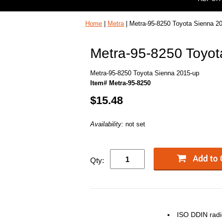
Home
|
Metra
| Metra-95-8250 Toyota Sienna 2
Metra-95-8250 Toyot
Metra-95-8250 Toyota Sienna 2015-up
Item# Metra-95-8250
$15.48
Availability:
not set
Qty:
ISO
DDIN
radi