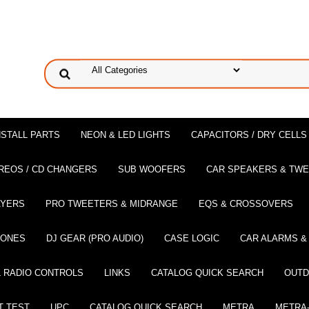
NSTALL PARTS
NEON & LED LIGHTS
CAPACITORS / DRY CELLS
REOS / CD CHANGERS
SUB WOOFERS
CAR SPEAKERS & TW
AYERS
PRO TWEETERS & MIDRANGE
EQS & CROSSOVERS
HONES
DJ GEAR (PRO AUDIO)
CASE LOGIC
CAR ALARMS &
 RADIO CONTROLS
LINKS
CATALOG QUICK SEARCH
OUTD
T TEST
UPC
CATALOG QUICK SEARCH
METRA
METRA-