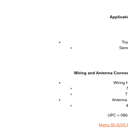
Applicat
Toy
Sien
Wiring and Antenna Connec
Wiring 
T
Antenna 
UPC = 086
Metra 95-8250 P