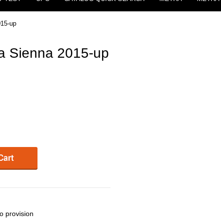
015-up
a Sienna 2015-up
o provision