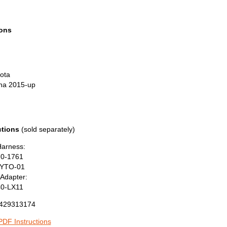
ions
ota
na 2015-up
tions
(sold separately)
Harness:
70-1761
YTO-01
Adapter:
40-LX11
429313174
DF Instructions