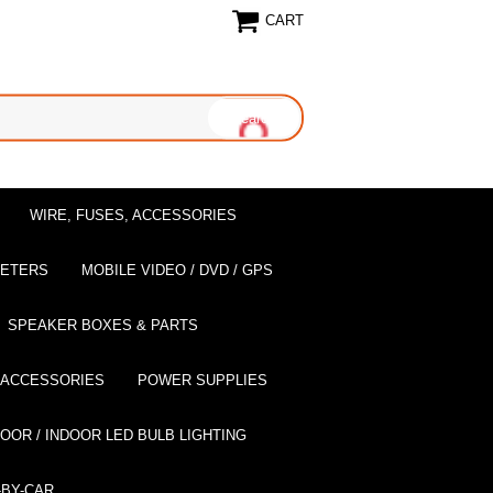
CART
WIRE, FUSES, ACCESSORIES
EETERS
MOBILE VIDEO / DVD / GPS
SPEAKER BOXES & PARTS
 ACCESSORIES
POWER SUPPLIES
OOR / INDOOR LED BULB LIGHTING
BY-CAR