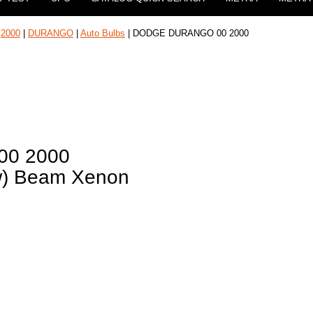
|
2000
|
DURANGO
|
Auto Bulbs
| DODGE DURANGO 00 2000
0 2000
ow) Beam Xenon