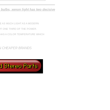
 bulbs, xenon light has two decisive
E AS MUCH LIGHT AS A MODERN
T ONE THIRD OF THE POWER.
B HAS A COLOR TEMPERATURE WHICH
ON CHEAPER BRANDS