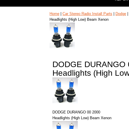
Home
|
Car Stereo Radio Install Parts
|
Dodge
Headlights (High Low) Beam Xenon
DODGE DURANGO 0
Headlights (High L
DODGE DURANGO 00 2000
Headlights (High Low) Beam Xenon