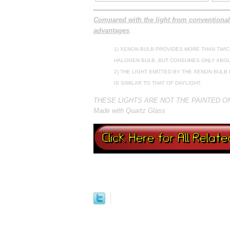
Compared with the light from conventional
advantages
:
1) XENON BULB PROVIDES MORE THAN TWIC
HALOGEN BULB, BUT CONSUMES ONLY ABOU
2) THE LIGHT EMITTED BY THE XENON BUL
IS SIMILAR TO THAT OF DAYLIGHT.
THESE LIGHTS ARE NOT THE PAINTED 
Made with Quartz Glass