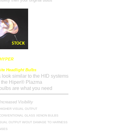
ibility then your original bulbs
 HYPER
te Headlight Bulbs
 a look similar to the HID systems
n the Hiper® Plazma
ulbs are what you need
Increased Visibility
 HIGHER VISUAL OUTPUT
 CONVENTIONAL GLASS XENON BULBS
SUAL OUTPUT W/OUT DAMAGE TO HARNESS
NSES