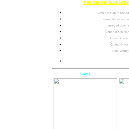
Xenon versus Sta
Better Vision in Condit
Xenon Provides bet
Improved down-r
Enhanced periphe
Lower Power
Quartz Glass
Pure White 
Easy Install / N
Normal