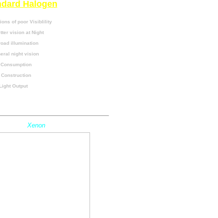
ndard Halogen
ions of poor Visiblility
ter vision at Night
oad illumination
ral night vision
 Consumption
 Construction
Light Output
o Tools Required
Xenon