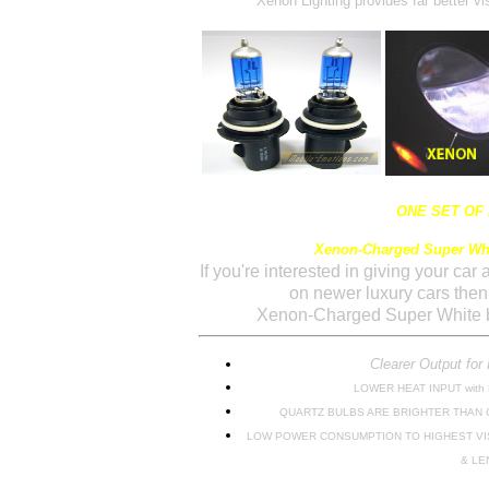
Xenon Lighting provides far better vis
ONE SET OF
Xenon-Charged Super Whi
If you're interested in giving your car
on newer luxury cars the
Xenon-Charged Super White b
Clearer Output for 
LOWER HEAT INPUT with
QUARTZ BULBS ARE BRIGHTER THAN
LOW POWER CONSUMPTION TO HIGHEST VI
& LE