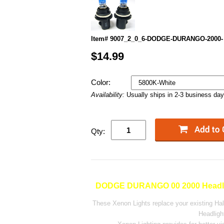
Item# 9007_2_0_6-DODGE-DURANGO-2000-
$14.99
Color:
Availability:
Usually ships in 2-3 business da
Qty:
DODGE DURANGO 00 2000 Headli
These Xenon Lights replace your existing H
Headligh