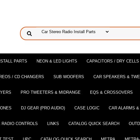
NSTALL PARTS
NEON & LED LIGHTS
CAPACITORS / DRY CELLS
REOS / CD CHANGERS
SUB WOOFERS
CAR SPEAKERS & TW
AYERS
PRO TWEETERS & MIDRANGE
EQS & CROSSOVERS
HONES
DJ GEAR (PRO AUDIO)
CASE LOGIC
CAR ALARMS &
 RADIO CONTROLS
LINKS
CATALOG QUICK SEARCH
OUTD
T TEST
UPC
CATALOG QUICK SEARCH
METRA
METRA-