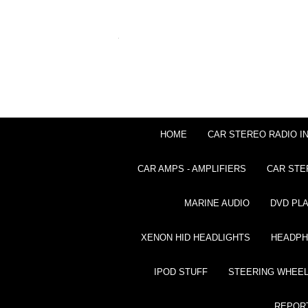
HOME
CAR STEREO RADIO I
CAR AMPS - AMPLIFIERS
CAR STE
MARINE AUDIO
DVD PL
XENON HID HEADLIGHTS
HEADP
IPOD STUFF
STEERING WHEEL
REPOR