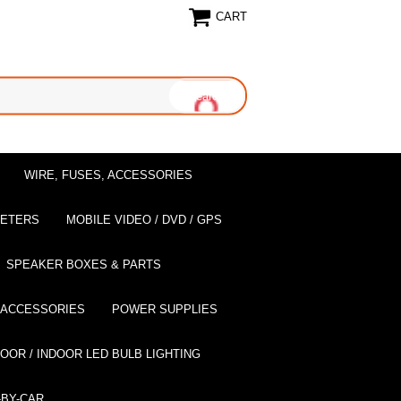
CART
WIRE, FUSES, ACCESSORIES
EETERS
MOBILE VIDEO / DVD / GPS
SPEAKER BOXES & PARTS
 ACCESSORIES
POWER SUPPLIES
OOR / INDOOR LED BULB LIGHTING
BY-CAR