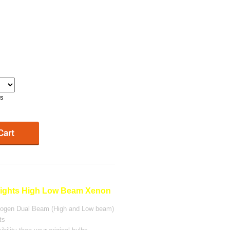
ys
ghts High Low Beam Xenon
alogen Dual Beam (High and Low beam)
ts