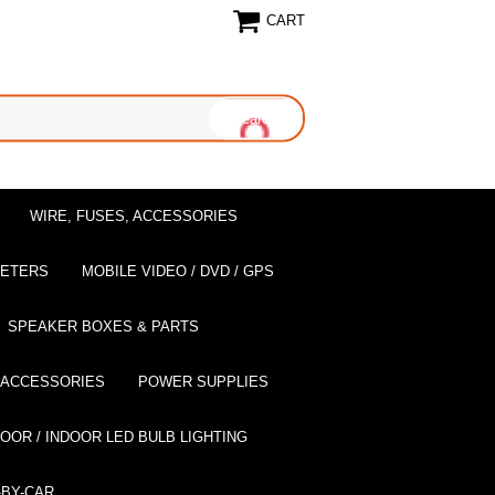
CART
WIRE, FUSES, ACCESSORIES
EETERS
MOBILE VIDEO / DVD / GPS
SPEAKER BOXES & PARTS
 ACCESSORIES
POWER SUPPLIES
OOR / INDOOR LED BULB LIGHTING
BY-CAR