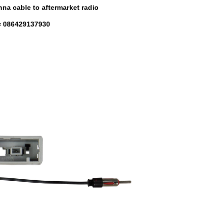
na cable to aftermarket radio
 086429137930