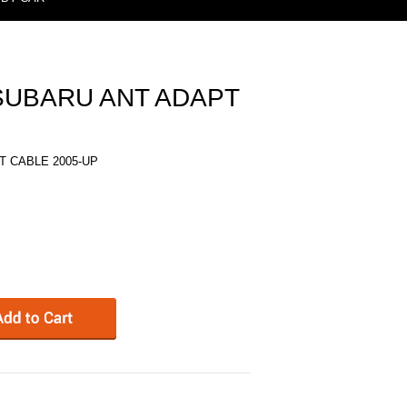
 SUBARU ANT ADAPT
T CABLE 2005-UP