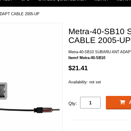
ADAPT CABLE 2005-UP
Metra-40-SB10
CABLE 2005-UP
Metra-40-SB10 SUBARU ANT ADAP
Item# Metra-40-SB10
$21.41
Availability:
not set
Qty: