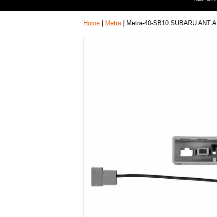
Home
|
Metra
| Metra-40-SB10 SUBARU ANT 