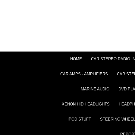
HOME
CAR STEREO RADIO I
CAR AMPS - AMPLIFIERS
CAR STE
MARINE AUDIO
DVD PL
XENON HID HEADLIGHTS
HEADP
IPOD STUFF
STEERING WHEEL
REPOR