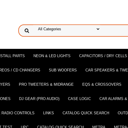
NSTALL PARTS
NEON & LED LIGHTS
CAPACITORS / DRY CELLS
REOS / CD CHANGERS
SUB WOOFERS
CAR SPEAKERS & TW
AYERS
PRO TWEETERS & MIDRANGE
EQS & CROSSOVERS
HONES
DJ GEAR (PRO AUDIO)
CASE LOGIC
CAR ALARMS &
 RADIO CONTROLS
LINKS
CATALOG QUICK SEARCH
OUTD
T TEST
UPC
CATALOG QUICK SEARCH
METRA
METRA-