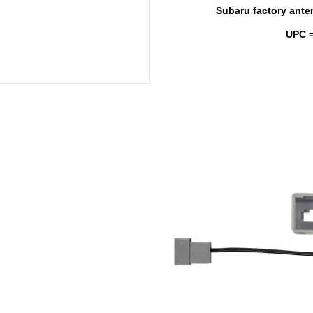
Subaru factory anten
UPC =