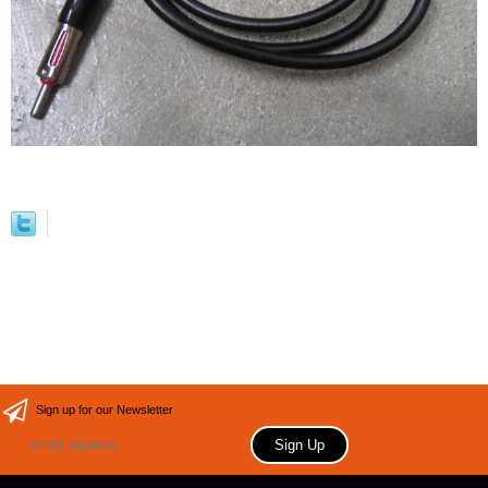
Sign up for our Newsletter