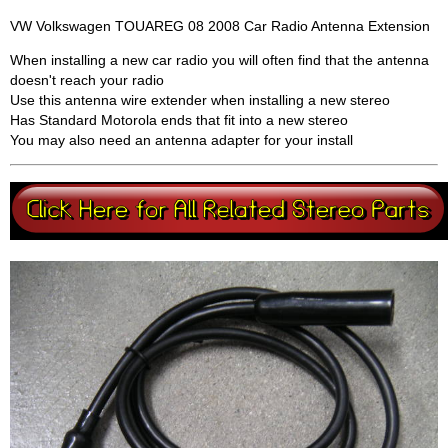
VW Volkswagen TOUAREG 08 2008 Car Radio Antenna Extension
When installing a new car radio you will often find that the antenna
doesn't reach your radio
Use this antenna wire extender when installing a new stereo
Has Standard Motorola ends that fit into a new stereo
You may also need an antenna adapter for your install