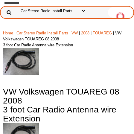
Home
|
Car Stereo Radio Install Parts
|
VW
|
2008
|
TOUAREG
| VW
Volkswagen TOUAREG 08 2008
3 foot Car Radio Antenna wire Extension
VW Volkswagen TOUAREG 08
2008
3 foot Car Radio Antenna wire
Extension