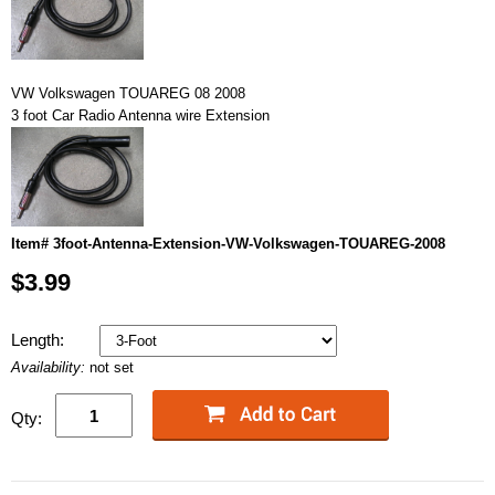
VW Volkswagen TOUAREG 08 2008
3 foot Car Radio Antenna wire Extension
Item# 3foot-Antenna-Extension-VW-Volkswagen-TOUAREG-2008
$3.99
Length:
Availability:
not set
Qty: