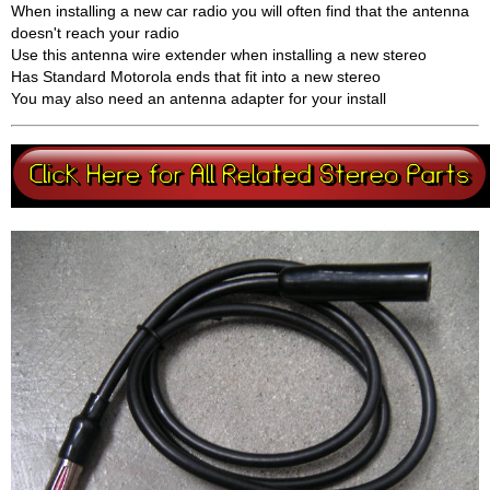
When installing a new car radio you will often find that the antenna
doesn't reach your radio
Use this antenna wire extender when installing a new stereo
Has Standard Motorola ends that fit into a new stereo
You may also need an antenna adapter for your install