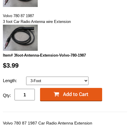
Volvo 780 87 1987
3 foot Car Radio Antenna wire Extension
Item# 3foot-Antenna-Extension-Volvo-780-1987
$3.99
Length:
Qty:
Volvo 780 87 1987 Car Radio Antenna Extension