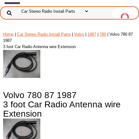
Home
|
Car Stereo Radio Install Parts
|
Volvo
|
1987
|
780
| Volvo 780 87
1987
3 foot Car Radio Antenna wire Extension
Volvo 780 87 1987
3 foot Car Radio Antenna wire
Extension