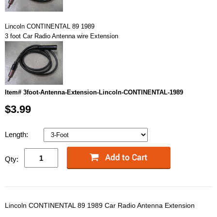
Lincoln CONTINENTAL 89 1989
3 foot Car Radio Antenna wire Extension
Item# 3foot-Antenna-Extension-Lincoln-CONTINENTAL-1989
$3.99
Length:
Qty:
Lincoln CONTINENTAL 89 1989 Car Radio Antenna Extension