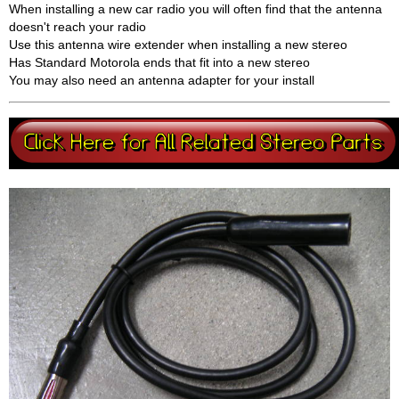
When installing a new car radio you will often find that the antenna
doesn't reach your radio
Use this antenna wire extender when installing a new stereo
Has Standard Motorola ends that fit into a new stereo
You may also need an antenna adapter for your install