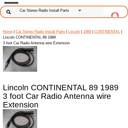
Home
|
Car Stereo Radio Install Parts
|
Lincoln
|
1989
|
CONTINENTAL
|
Lincoln CONTINENTAL 89 1989
3 foot Car Radio Antenna wire Extension
Lincoln CONTINENTAL 89 1989
3 foot Car Radio Antenna wire
Extension