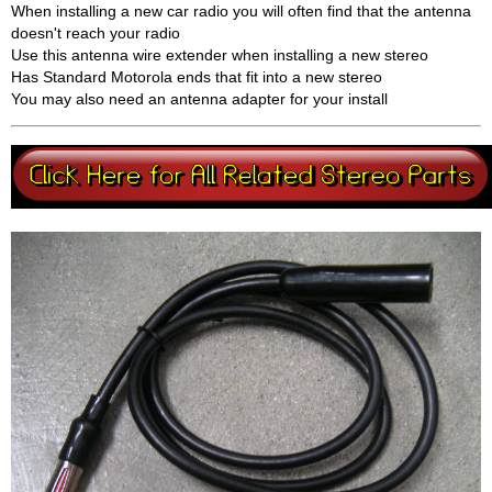
When installing a new car radio you will often find that the antenna
doesn't reach your radio
Use this antenna wire extender when installing a new stereo
Has Standard Motorola ends that fit into a new stereo
You may also need an antenna adapter for your install