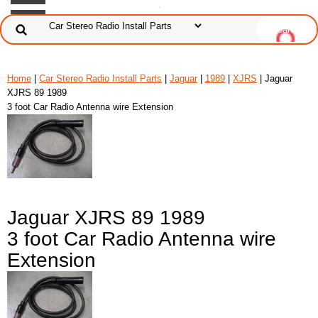
Home
|
Car Stereo Radio Install Parts
|
Jaguar
|
1989
|
XJRS
| Jaguar
XJRS 89 1989
3 foot Car Radio Antenna wire Extension
Jaguar XJRS 89 1989
3 foot Car Radio Antenna wire
Extension