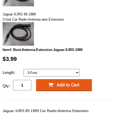
Jaguar XJRS 89 1989
3 foot Car Radio Antenna wire Extension
Item# 3foot-Antenna-Extension-Jaguar-XJRS-1989
$3.99
Length:
Qty:
Jaguar XJRS 89 1989 Car Radio Antenna Extension