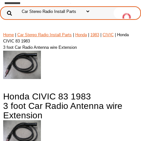
Home
|
Car Stereo Radio Install Parts
|
Honda
|
1983
|
CIVIC
| Honda
CIVIC 83 1983
3 foot Car Radio Antenna wire Extension
Honda CIVIC 83 1983
3 foot Car Radio Antenna wire
Extension