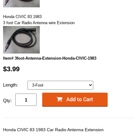
Honda CIVIC 83 1983
3 foot Car Radio Antenna wire Extension
Item# 3foot-Antenna-Extension-Honda-CIVIC-1983
$3.99
Length:
Qty:
Honda CIVIC 83 1983 Car Radio Antenna Extension