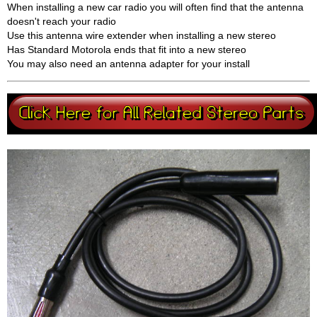
When installing a new car radio you will often find that the antenna
doesn't reach your radio
Use this antenna wire extender when installing a new stereo
Has Standard Motorola ends that fit into a new stereo
You may also need an antenna adapter for your install