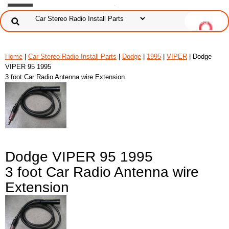
Home
|
Car Stereo Radio Install Parts
|
Dodge
|
1995
|
VIPER
| Dodge
VIPER 95 1995
3 foot Car Radio Antenna wire Extension
Dodge VIPER 95 1995
3 foot Car Radio Antenna wire
Extension