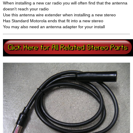
When installing a new car radio you will often find that the antenna
doesn't reach your radio
Use this antenna wire extender when installing a new stereo
Has Standard Motorola ends that fit into a new stereo
You may also need an antenna adapter for your install