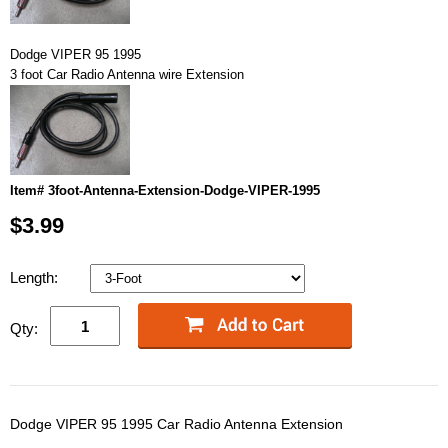
Dodge VIPER 95 1995
3 foot Car Radio Antenna wire Extension
Item# 3foot-Antenna-Extension-Dodge-VIPER-1995
$3.99
Length:
Qty:
Dodge VIPER 95 1995 Car Radio Antenna Extension